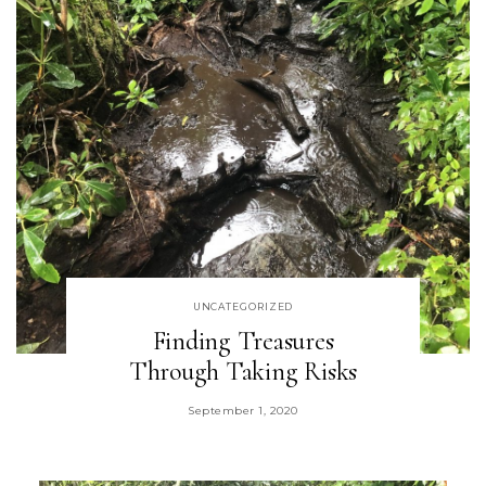
UNCATEGORIZED
Finding Treasures
Through Taking Risks
September 1, 2020