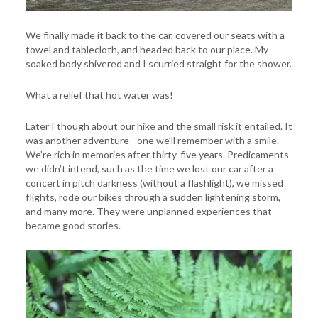
We finally made it back to the car, covered our seats with a
towel and tablecloth, and headed back to our place. My
soaked body shivered and I scurried straight for the shower.
What a relief that hot water was!
Later I though about our hike and the small risk it entailed. It
was another adventure– one we’ll remember with a smile.
We’re rich in memories after thirty-five years. Predicaments
we didn’t intend, such as the time we lost our car after a
concert in pitch darkness (without a flashlight), we missed
flights, rode our bikes through a sudden lightening storm,
and many more. They were unplanned experiences that
became good stories.