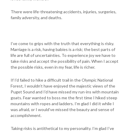
There were life-threatening accidents, injuries, surgeries,
family adversity, and deaths.
I’ve come to grips with the truth that everything is risky.
Marriage is a risk, having babies is a risk; the best parts of
life are full of uncertainties. To experience joy we have to
take risks and accept the possibility of pain. When I accept
the possible risks, even in my fear, life is richer.
If I’d failed to hike a difficult trail in the Olympic National
Forest, I wouldn’t have enjoyed the majestic views of the
Puget Sound and I’d have missed my run-ins with mountain
goats. Fear wanted to boss me the first time I hiked steep
mountains with ropes and ladders. I’m glad I did it while I
was afraid, or I would’ve missed the beauty and sense of
accomplishment.
Taking risks is antithetical to my personality. I’m glad I’ve