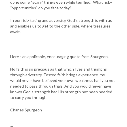
done some “scary” things even while terrified. What risky
“opportunities” do you face today?
In our risk- taking and adversity, God’s strength is with us
and enables us to get to the other side, where treasures
await.
Here’s an applicable, encouraging quote from Spurgeon.
No faith is so precious as that which lives and triumphs
through adversity. Tested faith brings experience. You
would never have believed your own weakness had you not
needed to pass through trials. And you would never have
known God’s strength had His strength not been needed
to carry you through.
Charles Spurgeon