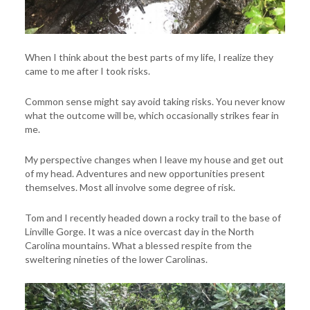
When I think about the best parts of my life, I realize they
came to me after I took risks.
Common sense might say avoid taking risks. You never know
what the outcome will be, which occasionally strikes fear in
me.
My perspective changes when I leave my house and get out
of my head. Adventures and new opportunities present
themselves. Most all involve some degree of risk.
Tom and I recently headed down a rocky trail to the base of
Linville Gorge. It was a nice overcast day in the North
Carolina mountains. What a blessed respite from the
sweltering nineties of the lower Carolinas.