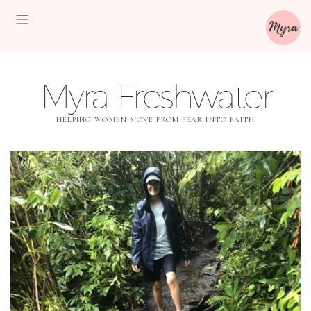
Myra Freshwater
HELPING WOMEN MOVE FROM FEAR INTO FAITH