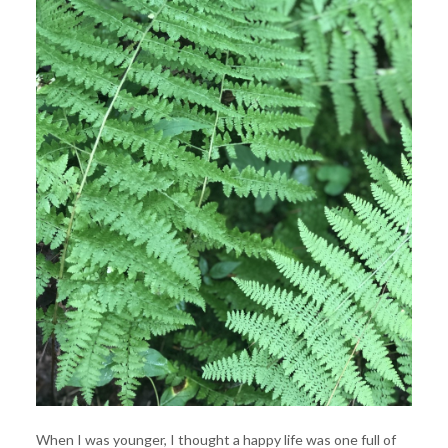
When I was younger, I thought a happy life was one full of