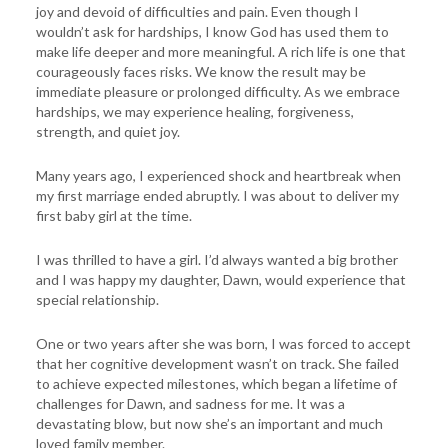
joy and devoid of difficulties and pain. Even though I
wouldn’t ask for hardships, I know God has used them to
make life deeper and more meaningful. A rich life is one that
courageously faces risks. We know the result may be
immediate pleasure or prolonged difficulty. As we embrace
hardships, we may experience healing, forgiveness,
strength, and quiet joy.
Many years ago, I experienced shock and heartbreak when
my first marriage ended abruptly. I was about to deliver my
first baby girl at the time.
I was thrilled to have a girl. I’d always wanted a big brother
and I was happy my daughter, Dawn, would experience that
special relationship.
One or two years after she was born, I was forced to accept
that her cognitive development wasn’t on track. She failed
to achieve expected milestones, which began a lifetime of
challenges for Dawn, and sadness for me. It was a
devastating blow, but now she’s an important and much
loved family member.