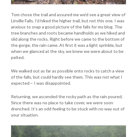
Tom chose the trail and assured me we’d see a great view of
Linville Falls. I’d hiked the higher trail, but not this one. I was
anxious to snap a good picture of the falls for my blog. The
tree branches and roots became handholds as we hiked and
slid along the rocks. Right before we came to the bottom of
the gorge, the rain came. At first it was a light sprinkle, but
when we glanced at the sky, we knew we were about to be
pelted.
We walked out as far as possible onto rocks to catch a view
of the falls, but could hardly see them. This was not what I
expected— I was disappointed.
Returning, we ascended the rocky path as the rain poured.
Since there was no place to take cover, we were soon
drenched. It’s an odd feeling to be stuck with no way out of
your situation.