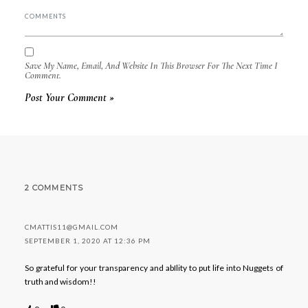
Save My Name, Email, And Website In This Browser For The Next Time I
Comment.
2 COMMENTS
CMATTIS11@GMAIL.COM
SEPTEMBER 1, 2020 AT 12:36 PM
So grateful for your transparency and abIlity to put life into Nuggets of
truth and wisdom!!