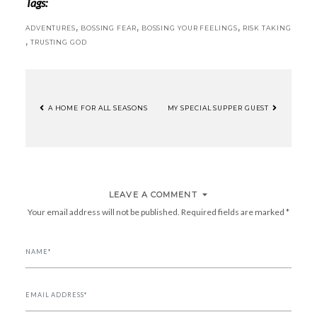
Tags:
,
,
,
ADVENTURES
BOSSING FEAR
BOSSING YOUR FEELINGS
RISK TAKING
,
TRUSTING GOD
A HOME FOR ALL SEASONS
MY SPECIAL SUPPER GUEST
POST
NAVIGATION
LEAVE A COMMENT
Your email address will not be published.
Required fields are marked
*