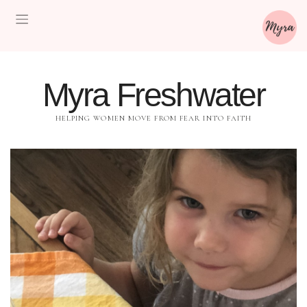
Myra Freshwater
HELPING WOMEN MOVE FROM FEAR INTO FAITH