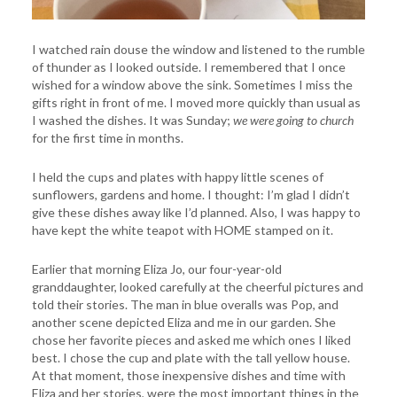
I watched rain douse the window and listened to the rumble
of thunder as I looked outside. I remembered that I once
wished for a window above the sink. Sometimes I miss the
gifts right in front of me. I moved more quickly than usual as
I washed the dishes. It was Sunday;
we were going to church
for the first time in months.
I held the cups and plates with happy little scenes of
sunflowers, gardens and home. I thought: I’m glad I didn’t
give these dishes away like I’d planned. Also, I was happy to
have kept the white teapot with HOME stamped on it.
Earlier that morning Eliza Jo, our four-year-old
granddaughter, looked carefully at the cheerful pictures and
told their stories. The man in blue overalls was Pop, and
another scene depicted Eliza and me in our garden. She
chose her favorite pieces and asked me which ones I liked
best. I chose the cup and plate with the tall yellow house.
At that moment, those inexpensive dishes and time with
Eliza and her stories, were the most important things in the