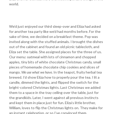
world.
We’d just enjoyed our third sleep-over and Eliza had asked
for another tea party like we’d had months before. For the
sake of time, we decided on a breakfast theme. Pop was
invited along with the stuffed animals. I brought the dishes
out of the cabinet and found an old picnic tablecloth, and
Eliza set the table. She assigned places for the three of us.
Our menu: oatmeal with lots of cinnamon and chopped
apples, tiny bits of white chocolate Christmas candy, small
pieces of homemade chocolate chip cookies and slices of
mango.
We use what we have
. In the teapot, fruity herbal tea
brewed. I’d show Eliza how to properly pour the tea. I lit a
candle, dimmed the lights, and flipped the switch for the
bright-colored Christmas lights. Last Christmas we added
them to a space in the tray ceiling over the table, just for
the grandkids. Later, I went against all previous instincts
and kept them in place just for fun. Eliza’s little brother,
William, loves to flip the Christmas lights on. They make for
an instant celebration, or so I’ve convinced them.