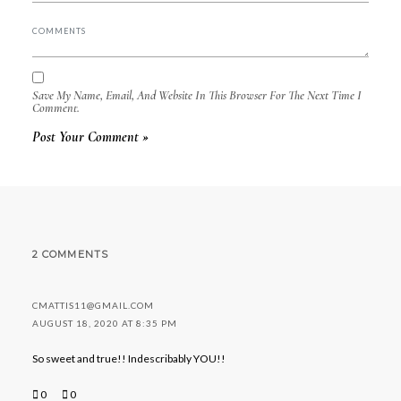
Save My Name, Email, And Website In This Browser For The Next Time I
Comment.
2 COMMENTS
CMATTIS11@GMAIL.COM
AUGUST 18, 2020 AT 8:35 PM
So sweet and true!! Indescribably YOU!!
0
0