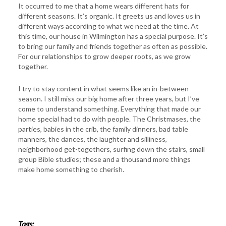
It occurred to me that a home wears different hats for
different seasons. It’s organic. It greets us and loves us in
different ways according to what we need at the time. At
this time, our house in Wilmington has a special purpose. It’s
to bring our family and friends together as often as possible.
For our relationships to grow deeper roots, as we grow
together.
I try to stay content in what seems like an in-between
season. I still miss our big home after three years, but I’ve
come to understand something. Everything that made our
home special had to do with people. The Christmases, the
parties, babies in the crib, the family dinners, bad table
manners, the dances, the laughter and silliness,
neighborhood get-togethers, surfing down the stairs, small
group Bible studies; these and a thousand more things
make home something to cherish.
Tags: