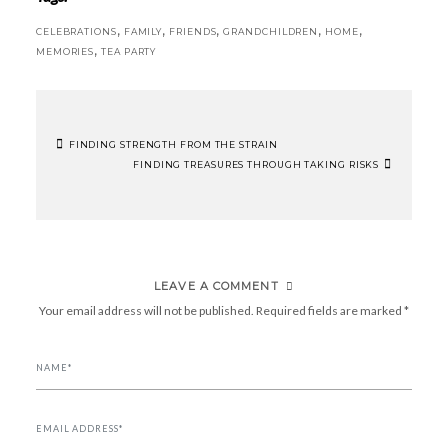
,
,
,
,
,
CELEBRATIONS
FAMILY
FRIENDS
GRANDCHILDREN
HOME
,
MEMORIES
TEA PARTY
FINDING STRENGTH FROM THE STRAIN
POST
FINDING TREASURES THROUGH TAKING RISKS
NAVIGATION
LEAVE A COMMENT
Your email address will not be published.
Required fields are marked
*