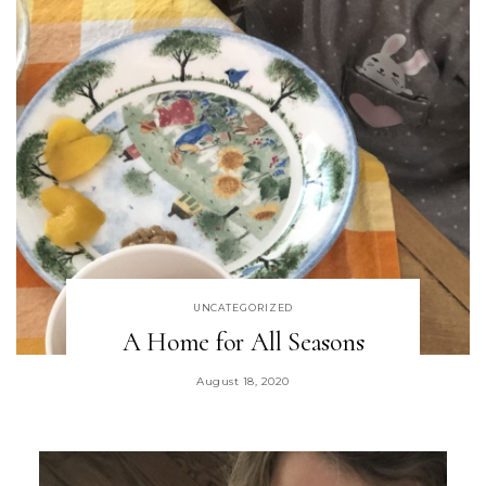
UNCATEGORIZED
A Home for All Seasons
August 18, 2020