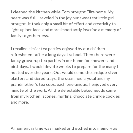
I cleaned the kitchen while Tom brought Eliza home. My
heart was full. I reveled in the joy our sweetest little girl
brought. It took only a small bit of effort and creativity to
light up her face, and more importantly inscribe a memory of
family togetherness.
I recalled similar tea parties enjoyed by our children—
refreshment after a long day at school. Then there were
fancy grown-up tea parties in our home for showers and
birthdays. I would devote weeks to prepare for the many I
hosted over the years. Out would come the antique silver
platters and tiered trays, the stemmed crystal and my
grandmother’s tea cups, each one unique. I enjoyed every
minute of the work. All the delectable baked goods came
from my kitchen; scones, muffins, chocolate crinkle cookies
and more.
A moment in time was marked and etched into memory as