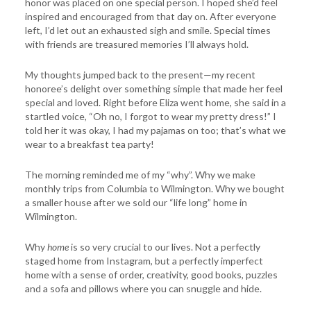
honor was placed on one special person. I hoped she’d feel
inspired and encouraged from that day on. After everyone
left, I’d let out an exhausted sigh and smile. Special times
with friends are treasured memories I’ll always hold.
My thoughts jumped back to the present—my recent
honoree’s delight over something simple that made her feel
special and loved. Right before Eliza went home, she said in a
startled voice, “Oh no, I forgot to wear my pretty dress!” I
told her it was okay, I had my pajamas on too; that’s what we
wear to a breakfast tea party!
The morning reminded me of my “why”. Why we make
monthly trips from Columbia to Wilmington. Why we bought
a smaller house after we sold our “life long” home in
Wilmington.
Why
home
is so very crucial to our lives. Not a perfectly
staged home from Instagram, but a perfectly imperfect
home with a sense of order, creativity, good books, puzzles
and a sofa and pillows where you can snuggle and hide.