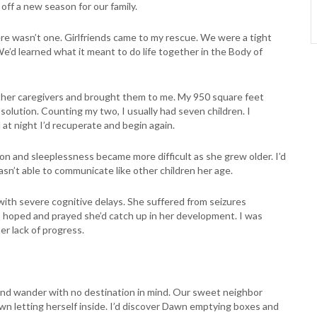
off a new season for our family.
e wasn’t one. Girlfriends came to my rescue. We were a tight
We’d learned what it meant to do life together in the Body of
ther caregivers and brought them to me. My 950 square feet
 solution. Counting my two, I usually had seven children. I
at night I’d recuperate and begin again.
on and sleeplessness became more difficult as she grew older. I’d
asn’t able to communicate like other children her age.
ith severe cognitive delays. She suffered from seizures
 I hoped and prayed she’d catch up in her development. I was
r lack of progress.
r and wander with no destination in mind. Our sweet neighbor
n letting herself inside. I’d discover Dawn emptying boxes and