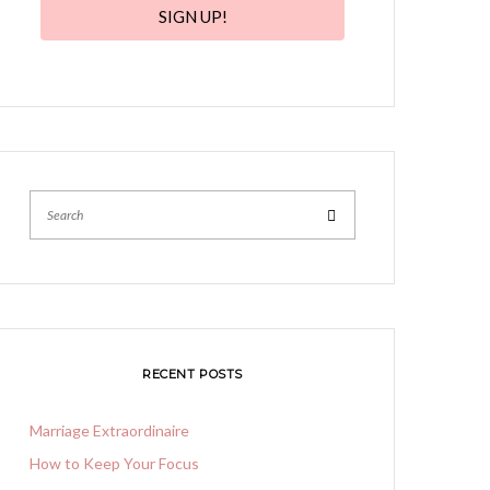
SIGN UP!
Search
RECENT POSTS
Marriage Extraordinaire
How to Keep Your Focus