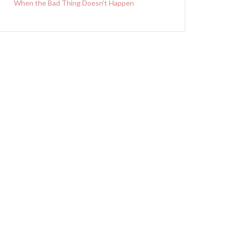
When the Bad Thing Doesn’t Happen