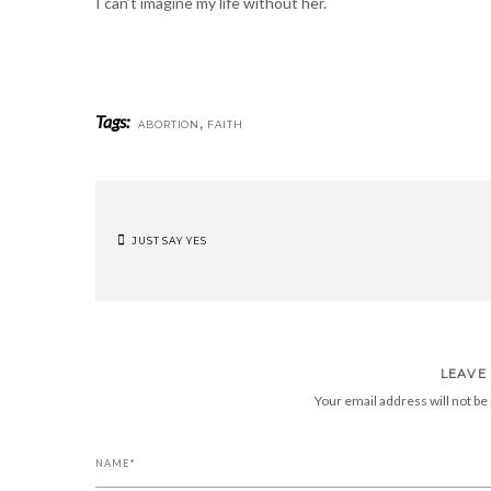
I can’t imagine my life without her.
Tags:
,
ABORTION
FAITH
JUST SAY YES
POST
NAVIGATION
LEAVE
Your email address will not be