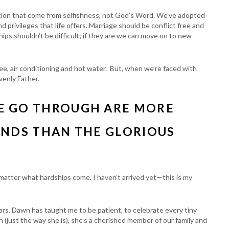
tion that come from selfishness, not God’s Word. We’ve adopted
 privileges that life offers. Marriage should be conflict free and
ships shouldn’t be difficult; if they are we can move on to new
e, air conditioning and hot water. But, when we’re faced with
enly Father.
E GO THROUGH ARE MORE
ANDS THAN THE GLORIOUS
 matter what hardships come. I haven’t arrived yet—this is my
tears. Dawn has taught me to be patient, to celebrate every tiny
ch (just the way she is), she’s a cherished member of our family and