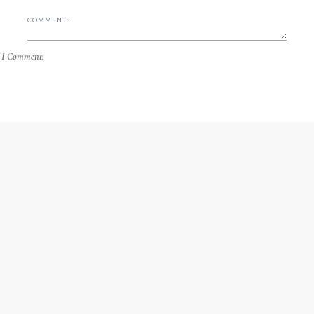
e I Comment.