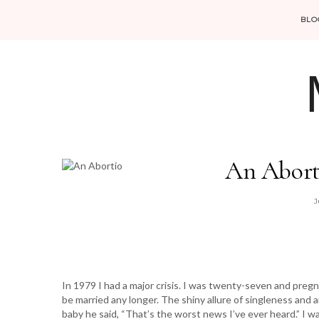
BLO
An Abort
J
In 1979 I had a major crisis. I was twenty-seven and pre
be married any longer. The shiny allure of singleness an
baby he said, “That’s the worst news I’ve ever heard.” I 