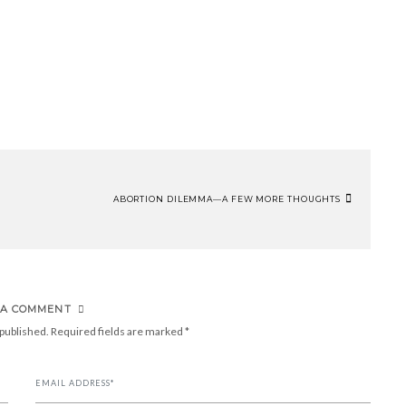
ABORTION DILEMMA—A FEW MORE THOUGHTS
 A COMMENT
 published.
Required fields are marked
*