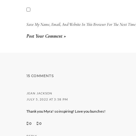
Save My Name, Email, And Website In This Browser For The Next Tim
15 COMMENTS
JEAN JACKSON
JULY 5, 2022 AT 3:58 PM
Thank you Myra! so inspiring! Love you bunches!
0
0