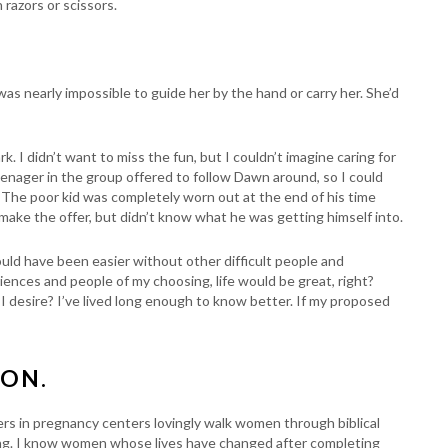
 razors or scissors.
was nearly impossible to guide her by the hand or carry her. She’d
. I didn’t want to miss the fun, but I couldn’t imagine caring for
enager in the group offered to follow Dawn around, so I could
s. The poor kid was completely worn out at the end of his time
 make the offer, but didn’t know what he was getting himself into.
ould have been easier without other difficult people and
riences and people of my choosing, life would be great, right?
I desire? I’ve lived long enough to know better. If my proposed
ION.
eers in pregnancy centers lovingly walk women through biblical
ng. I know women whose lives have changed after completing