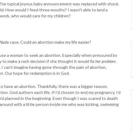
. The typical joyous baby announcement was replaced with shock
ld. How would I feed three mouths? I wasn’t able to land a
to work, who would care for my children?
 Wade case. Could an abortion make my life easier?
ause a woman to seek an abortion. Especially when pressured by
y to make a rash decision if she thought it would fix
her problem
.
. I can’t imagine having gone through the pain of abortion,
n. Our hope for redemption is in God.
to have an abortion. Thankfully, there was a bigger reason,
tion. God authors each life. If I’d chosen to end my pregnancy, I’d
 He’d planned in the beginning. Even though I was scared to death
g around with a little person inside me who was kicking, swimming