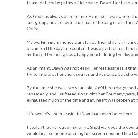
I named the baby girl my middle name, Dawn. Her birth set 
As God has always done for me, He made a way where ther
knit group and already in the habit of helping each other. 
Christ.
My working mom friends transferred their children from o
became a little daycare center. It was a perfect and timely
mothered the noisy, busy, happy bunch during the day and 
As an infant, Dawn was not easy. Her restlessness, agitati
try to interpret her short sounds and gestures, but she w
By the time she was two years old, she’d been diagnosed w
repeatedly, and I suffered along with her. For many years,
exhausted much of the time and my heart was broken at he
LIfe would’ve been easier if Dawn had never been born.
I couldn’t let her out of my sight. She’d walk out the doo
would hear someone opening her screen door and find Daw