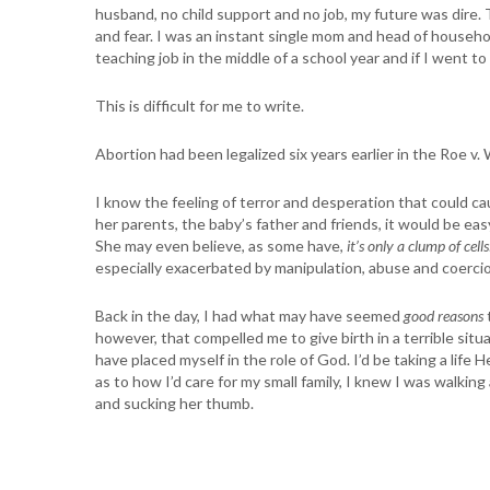
husband, no child support and no job, my future was dire
and fear. I was an instant single mom and head of househo
teaching job in the middle of a school year and if I went 
This is difficult for me to write.
Abortion had been legalized six years earlier in the Roe v.
I know the feeling of terror and desperation that could c
her parents, the baby’s father and friends, it would be eas
She may even believe, as some have,
it’s only a clump of cells
especially exacerbated by manipulation, abuse and coercio
Back in the day, I had what may have seemed
good reasons
however, that compelled me to give birth in a terrible situa
have placed myself in the role of God. I’d be taking a life
as to how I’d care for my small family, I knew I was walkin
and sucking her thumb.