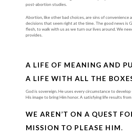
post-abortion studies.
Abortion, like other bad choices, are sins of convenience
decisions that seem right at the time. The good news is G
flesh, to walk with us as we turn our lives around. We ne
provides.
A LIFE OF MEANING AND P
A LIFE WITH ALL THE BOXE
God is sovereign. He uses every circumstance to develop u
His image to bring Him honor. A satisfying life results fr
WE AREN’T ON A QUEST FOR
MISSION TO PLEASE HIM.