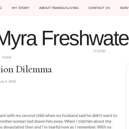
G
MY STORY
ABOUT TRANQUILIVING
CONTACT US
SERV
Myra Freshwate
HELPING WOMEN MOVE FROM FEAR INTO FAITH
FAITH
ion Dilemma
uly 5, 2022
gnant with my second child when my husband said he didn’t want to
d another woman had drawn him away. When I told him about the
was devastated then and I’m tearful now as I remember. With no