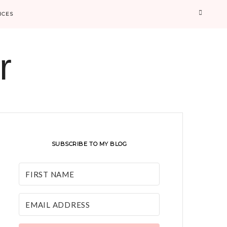
Searc
ICES
r
SUBSCRIBE TO MY BLOG