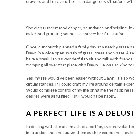
drawers and I’d rescue her from dangerous situations with
She didn’t understand danger, boundaries or discipline. It 
make loud grunting sounds to convey her frustration.
Once, our church planned a family day at a nearby state park
Dawn in a wide open swath of grass, trees and water. A te
have a break. It was wonderful to sit and talk with friend
tromping all over that place with Dawn. He was so kind to
Yes, my life would’ve been easier without Dawn. It also w
circumstances. If I could craft my life around certain expe
Would complete control of my life bring me the happiness 
desires were all fulfilled, I still wouldn’t be happy.
A PERFECT LIFE IS A DELUS
In dealing with the aftermath of abortion, trained volunt
instruction and encourage them as they experience heali