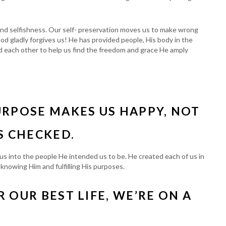
 and selfishness. Our self- preservation moves us to make wrong
od gladly forgives us! He has provided people, His body in the
ed each other to help us find the freedom and grace He amply
URPOSE MAKES US HAPPY, NOT
S CHECKED.
s into the people He intended us to be. He created each of us in
om knowing Him and fulfilling His purposes.
 OUR BEST LIFE, WE’RE ON A