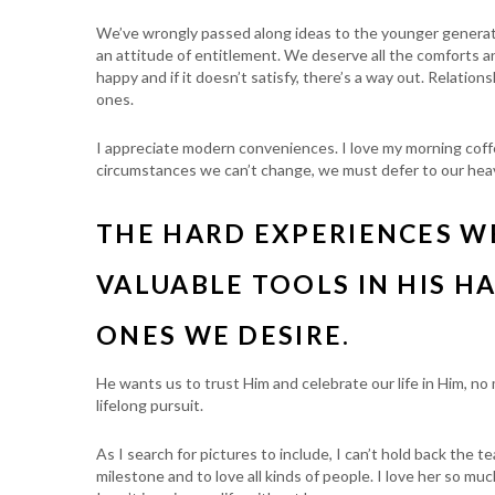
We’ve wrongly passed along ideas to the younger genera
an attitude of entitlement. We deserve all the comforts and
happy and if it doesn’t satisfy, there’s a way out. Relation
ones.
I appreciate modern conveniences. I love my morning coffe
circumstances we can’t change, we must defer to our heav
THE HARD EXPERIENCES W
VALUABLE TOOLS IN HIS H
ONES WE DESIRE.
He wants us to trust Him and celebrate our life in Him, no
lifelong pursuit.
As I search for pictures to include, I can’t hold back the 
milestone and to love all kinds of people. I love her so mu