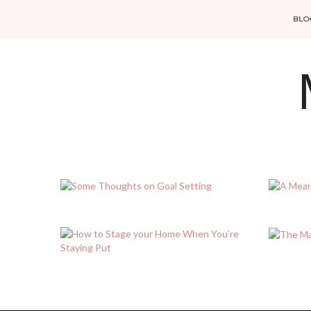
BLO
POSTS