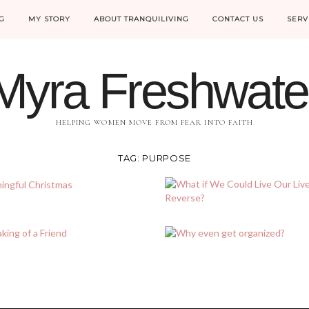
G
MY STORY
ABOUT TRANQUILIVING
CONTACT US
SERV
Myra Freshwate
HELPING WOMEN MOVE FROM FEAR INTO FAITH
TAG:
PURPOSE