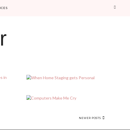
Searc
ICES
r
NEWER POSTS