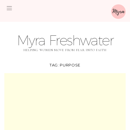
Myra Freshwater
HELPING WOMEN MOVE FROM FEAR INTO FAITH
TAG:
PURPOSE