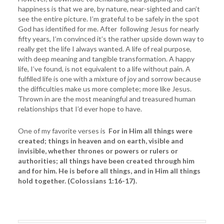
happiness is that we are, by nature, near-sighted and can’t
see the entire picture. I’m grateful to be safely in the spot
God has identified for me. After following Jesus for nearly
fifty years, I’m convinced it’s the rather upside down way to
really get the life I always wanted. A life of real purpose,
with deep meaning and tangible transformation. A happy
life, I’ve found, is not equivalent to a life without pain. A
fulfilled life is one with a mixture of joy and sorrow because
the difficulties make us more complete; more like Jesus.
Thrown in are the most meaningful and treasured human
relationships that I’d ever hope to have.
One of my favorite verses is
For in Him all things were
created; things in heaven and on earth, visible and
invisible, whether thrones or powers or rulers or
authorities; all things have been created through him
and for him. He is before all things, and in Him all things
hold together. (Colossians 1:16-17).