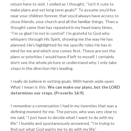
return here to visit. I smiled as I thought, “Isn’t it cute to
make plans and set long term goals?” To assume you’d live
near your children forever, that you’d always have access to
close friends, your church and all the familiar things. Then a
thought came that has repeated in my head many times,
“I’m so glad I’m not in control”. I’m grateful to God who
whispers through His Spirit, showing me the way He has
planned. He’s highlighted for me specific roles He has in
mind for me and which one comes first. These are not the
plans or priorities I would have if left to myself. I certainly
don’t see the whole picture or understand why. I only take
steps in the direction He’s leading.
I really do believe in setting goals. With hands wide open.
What I mean is this:
We can make our plans, but the LORD
determines our steps. (Proverbs 16:9).
I remember a conversation I had in my twenties that was a
defining moment for me. The person, who was
very close
to
me said, “I just have to decide what I want to do with my
life.” I humbly and spontaneously answered, “I’m trying to
find out what God wants me to do with my life.”