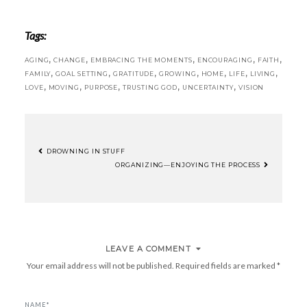
Tags:
,
,
,
,
,
AGING
CHANGE
EMBRACING THE MOMENTS
ENCOURAGING
FAITH
,
,
,
,
,
,
,
FAMILY
GOAL SETTING
GRATITUDE
GROWING
HOME
LIFE
LIVING
,
,
,
,
,
LOVE
MOVING
PURPOSE
TRUSTING GOD
UNCERTAINTY
VISION
DROWNING IN STUFF
POST
ORGANIZING—ENJOYING THE PROCESS
NAVIGATION
LEAVE A COMMENT
Your email address will not be published.
Required fields are marked
*