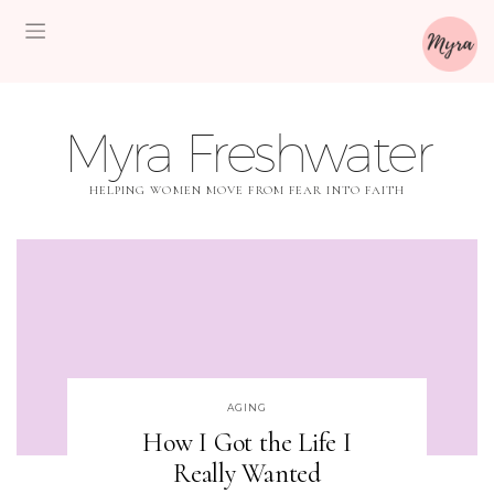
Myra Freshwater
HELPING WOMEN MOVE FROM FEAR INTO FAITH
AGING
How I Got the Life I
Really Wanted