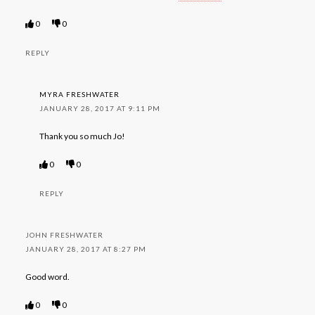
0
0
REPLY
MYRA FRESHWATER
JANUARY 28, 2017 AT 9:11 PM
Thank you so much Jo!
0
0
REPLY
JOHN FRESHWATER
JANUARY 28, 2017 AT 8:27 PM
Good word.
0
0