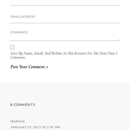
Save My Name, Email, And Website In This Browser For The Next Time I
Comment.
8 COMMENTS
MARTHA
JANUARY 27, 2017 AT 2:47 PM