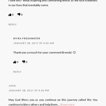
I love this! What inspiring and comforting words as we face traditions
in our lives that inevitably come.
0
0
REPLY
MYRA FRESHWATER
JANUARY 28, 2017 AT 4:00 AM
Thank you so much for your comment Brenda! 🙂
0
0
REPLY
JOAN
JANUARY 28, 2017 AT 4:36 PM
May God Bless you as you continue on this journey called life; You
continue to bless others and help them
...
Show more