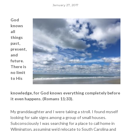
January 27, 2017
God
knows
all
things
past,
present,
and
future.
There is
no limit
to His
knowledge, for God knows everything completely before
it even happens. (Romans 11:33).
My granddaughter and I were taking a stroll. I found myself
looking for sale signs among a group of small houses.
Subconsciously I was searching for a place to call home in
Wilmington, assuming we’d relocate to South Carolina and