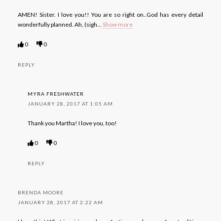
AMEN! Sister. I love you!! You are so right on..God has every detail
wonderfully planned. Ah, (sigh
...
Show more
0
0
REPLY
MYRA FRESHWATER
JANUARY 28, 2017 AT 1:05 AM
Thank you Martha! I love you, too!
0
0
REPLY
BRENDA MOORE
JANUARY 28, 2017 AT 2:22 AM