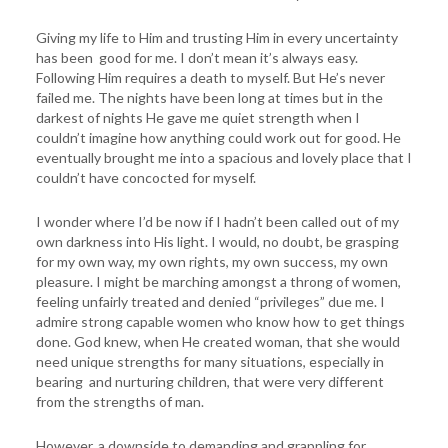
Giving my life to Him and trusting Him in every uncertainty
has been good for me. I don’t mean it’s always easy.
Following Him requires a death to myself. But He’s never
failed me. The nights have been long at times but in the
darkest of nights He gave me quiet strength when I
couldn’t imagine how anything could work out for good. He
eventually brought me into a spacious and lovely place that I
couldn’t have concocted for myself.
I wonder where I’d be now if I hadn’t been called out of my
own darkness into His light. I would, no doubt, be grasping
for my own way, my own rights, my own success, my own
pleasure. I might be marching amongst a throng of women,
feeling unfairly treated and denied “privileges” due me. I
admire strong capable women who know how to get things
done. God knew, when He created woman, that she would
need unique strengths for many situations, especially in
bearing and nurturing children, that were very different
from the strengths of man.
However, a downside to demanding and grappling for