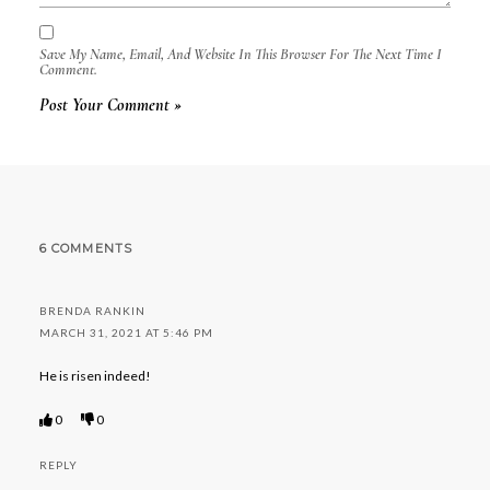
Save My Name, Email, And Website In This Browser For The Next Time I
Comment.
6 COMMENTS
BRENDA RANKIN
MARCH 31, 2021 AT 5:46 PM
He is risen indeed!
0
0
REPLY