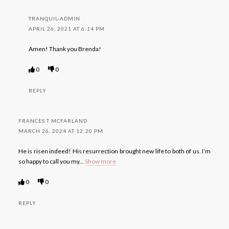
TRANQUIL-ADMIN
APRIL 26, 2021 AT 6:14 PM
Amen! Thank you Brenda!
0
0
REPLY
FRANCES T MCFARLAND
MARCH 26, 2024 AT 12:20 PM
He is risen indeed! His resurrection brought new life to both of us. I’m
so happy to call you my
...
Show more
0
0
REPLY