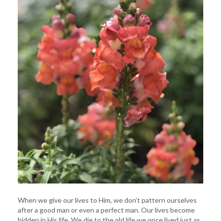
When we give our lives to Him, we don’t pattern ourselves
after a good man or even a perfect man. Our lives become
hidden in His life. We die to the old life we once lived just as