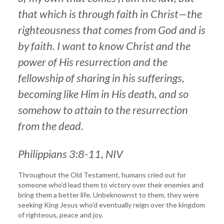
that which is through faith in Christ—the
righteousness that comes from God and is
by faith. I want to know Christ and the
power of His resurrection and the
fellowship of sharing in his sufferings,
becoming like Him in His death, and so
somehow to attain to the resurrection
from the dead.
Philippians 3:8-11, NIV
Throughout the Old Testament, humans cried out for
someone who’d lead them to victory over their enemies and
bring them a better life. Unbeknownst to them, they were
seeking King Jesus who’d eventually reign over the kingdom
of righteous, peace and joy.