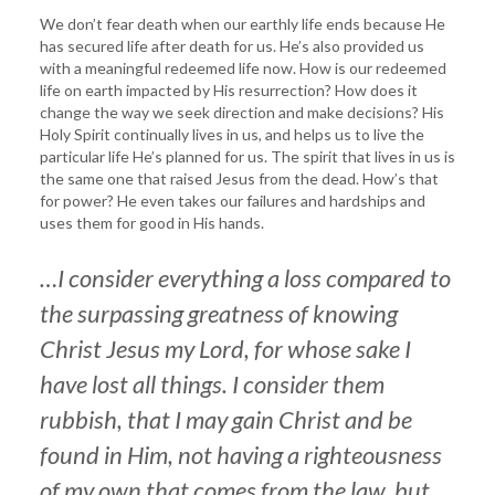
We don’t fear death when our earthly life ends because He
has secured life after death for us. He’s also provided us
with a meaningful redeemed life now. How is our redeemed
life on earth impacted by His resurrection? How does it
change the way we seek direction and make decisions? His
Holy Spirit continually lives in us, and helps us to live the
particular life He’s planned for us. The spirit that lives in us is
the same one that raised Jesus from the dead. How’s that
for power? He even takes our failures and hardships and
uses them for good in His hands.
…I
consider everything a loss compared to
the surpassing greatness of knowing
Christ Jesus my Lord, for whose sake I
have lost all things. I consider them
rubbish, that I may gain Christ and be
found in Him, not having a righteousness
of my own that comes from the law, but