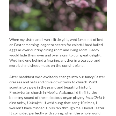
When my sister and I were little girls, we’d jump out of bed
on Easter morning, eager to search for colorful hard boiled
eggs all over our tiny dining room and living room. Daddy
would hide them over and over again to our great delight.
We’d find one behind a figurine, another in a tea cup, and
more behind sheet music on the upright piano.
After breakfast we’d excitedly change into our fancy Easter
dresses and hats and drive downtown to church. We’d
scoot into a pew in the grand and beautiful historic
Presbyterian church in Mobile, Alabama. I’d thrill to the
booming sound of the melodious organ playing
Jesus
Christ is
risen today
,
Hallelujah
! If we’d sung that song 10 times, I
wouldn’t have minded. Chills ran through me. I loved Easter.
It coincided perfectly with spring, when the whole world