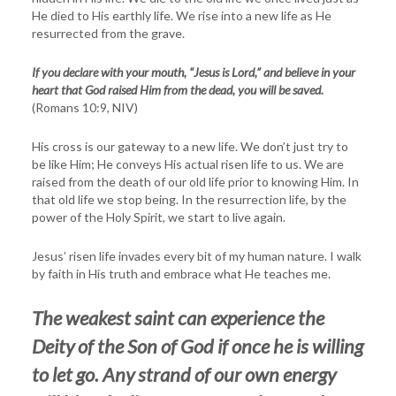
He died to His earthly life. We rise into a new life as He
resurrected from the grave.
If you declare with your mouth, “Jesus is Lord,” and believe in your
heart that God raised Him from the dead, you will be saved.
(Romans 10:9, NIV)
His cross is our gateway to a new life. We don’t just try to
be like Him; He conveys His actual risen life to us. We are
raised from the death of our old life prior to knowing Him. In
that old life we stop being. In the resurrection life, by the
power of the Holy Spirit, we start to live again.
Jesus’ risen life invades every bit of my human nature. I walk
by faith in His truth and embrace what He teaches me.
The weakest saint can experience the
Deity of the Son of God if once he is willing
to let go. Any strand of our own energy