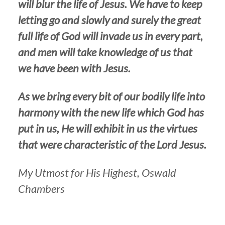
will blur the life of Jesus. We have to keep
letting go and slowly and surely the great
full life of God will invade us in every part,
and men will take knowledge of us that
we have been with Jesus.
As we bring every bit of our bodily life into
harmony with the new life which God has
put in us, He will exhibit in us the virtues
that were characteristic of the Lord Jesus.
My Utmost for His Highest, Oswald
Chambers