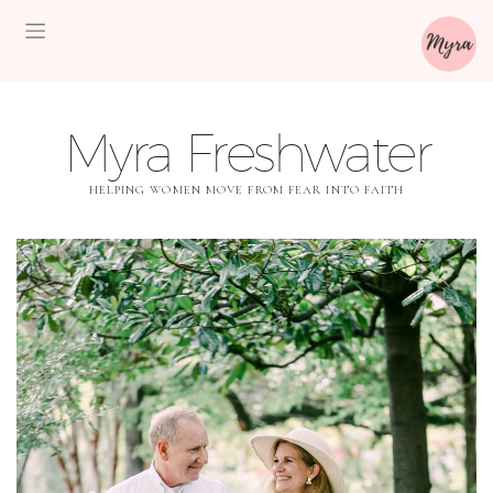
Myra Freshwater
HELPING WOMEN MOVE FROM FEAR INTO FAITH