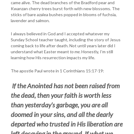
came alive. The dead branches of the Bradford pear and
Kwanzan cherry trees burst forth with new blossoms. The
sticks of bare azalea bushes popped in blooms of fuchsia,
lavender and salmon.
I always believed in God and I accepted whatever my
Sunday School teacher taught, including the story of Jesus
coming back to life after death. Not until years later did I
understand what Easter meant
to me
. Honestly, I’m still
learning how His resurrection impacts my life.
The apostle Paul wrote in 1 Corinthians 15:17-19:
If the Anointed has not been raised from
the dead, then your faith is worth less
than yesterday’s garbage, you are all
doomed in your sins, and all the dearly
departed who trusted in His liberation are
left decaying in the ground. If what we