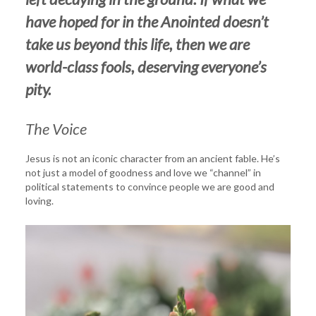
have hoped for in the Anointed doesn’t
take us beyond this life, then we are
world-class fools, deserving everyone’s
pity.
The Voice
Jesus is not an iconic character from an ancient fable. He’s
not just a model of goodness and love we “channel” in
political statements to convince people we are good and
loving.