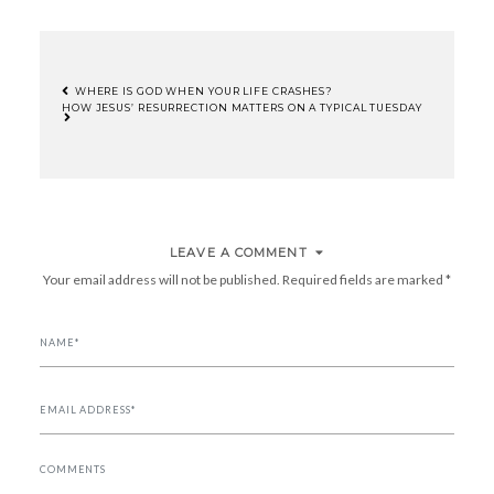
WHERE IS GOD WHEN YOUR LIFE CRASHES?
HOW JESUS’ RESURRECTION MATTERS ON A TYPICAL TUESDAY
POST
NAVIGATION
LEAVE A COMMENT
Your email address will not be published.
Required fields are marked
*