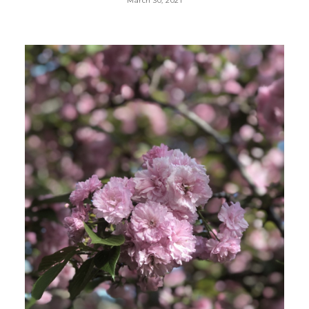
March 30, 2021