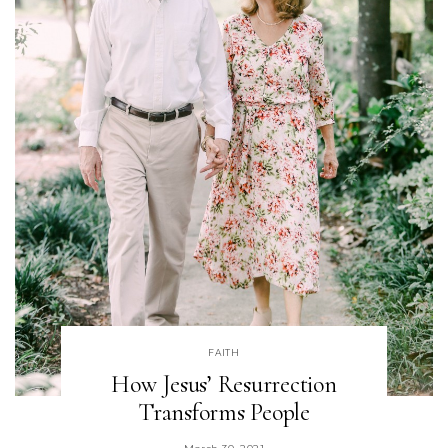
FAITH
How Jesus’ Resurrection
Transforms People