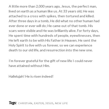
A little more than 2,000 years ago, Jesus, the perfect man,
lived on earth as a human like us. At 33 years old, He was
attached to a cross with spikes, then tortured and killed.
After three days in a tomb, He did what no other human had
ever done or ever will do; He came out of that tomb. His
scars were visible and He was brilliantly alive. For forty days,
He spent time with hundreds of people, eyewitnesses, then
He left earth to be with His Father in Heaven. He sent the
Holy Spirit to live with us forever, so we can experience
death to our old life, and resurrection into the new one.
I’m forever grateful for the gift of new life I could never
have attained without Him.
Hallelujah! He is risen indeed!
Tags:
,
,
,
CHRISTIAN
EASTER
JESUS
NEW LIFE