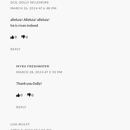
DCN. DOLLY MCLEMORE
MARCH 26, 2024 AT 6:48 PM
alleluia! Alleluia! alleluia!
he is risen indeed
0
0
REPLY
MYRA FRESHWATER
MARCH 28, 2024 AT 2:50 PM
Thank you Dolly!
0
0
REPLY
LISA WULFF