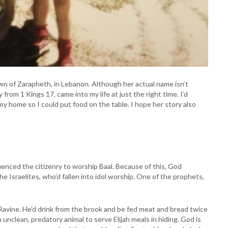
wn of Zarapheth, in Lebanon. Although her actual name isn’t
y from 1 Kings 17, came into my life at just the right time. I’d
my home so I could put food on the table. I hope her story also
luenced the citizenry to worship Baal. Because of this, God
e Israelites, who’d fallen into idol worship. One of the prophets,
 Ravine. He’d drink from the brook and be fed meat and bread twice
 unclean, predatory animal to serve Elijah meals in hiding. God is