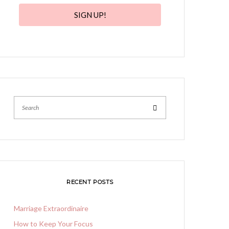
SIGN UP!
Search
RECENT POSTS
Marriage Extraordinaire
How to Keep Your Focus