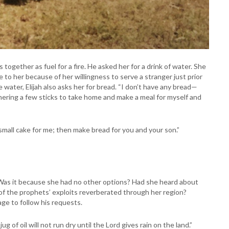
 together as fuel for a fire. He asked her for a drink of water. She
 to her because of her willingness to serve a stranger just prior
 water, Elijah also asks her for bread. “I don’t have any bread—
m gathering a few sticks to take home and make a meal for myself and
mall cake for me; then make bread for you and your son.”
? Was it because she had no other options? Had she heard about
of the prophets’ exploits reverberated through her region?
ge to follow his requests.
jug of oil will not run dry until the Lord gives rain on the land.”