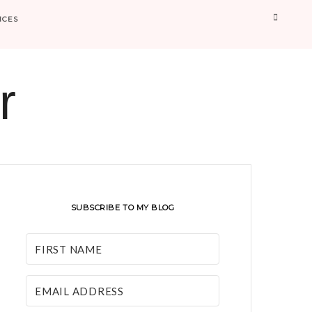
Searc
ICES
r
SUBSCRIBE TO MY BLOG