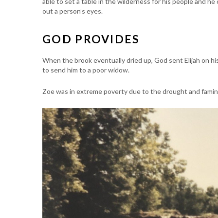
able to set a table in the wilderness for his people and he
out a person’s eyes.
GOD PROVIDES
When the brook eventually dried up, God sent Elijah on his
to send him to a poor widow.
Zoe was in extreme poverty due to the drought and famine