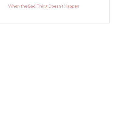
When the Bad Thing Doesn’t Happen