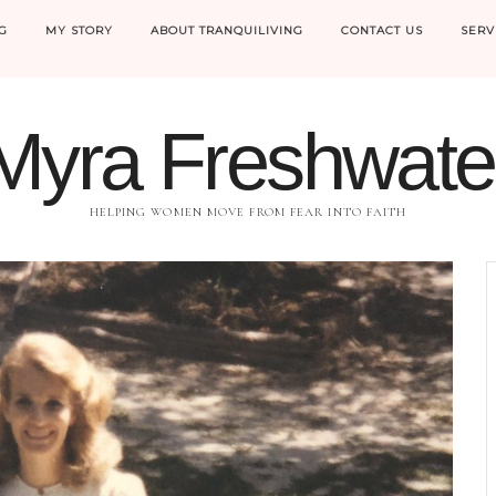
G
MY STORY
ABOUT TRANQUILIVING
CONTACT US
SERV
Myra Freshwate
HELPING WOMEN MOVE FROM FEAR INTO FAITH