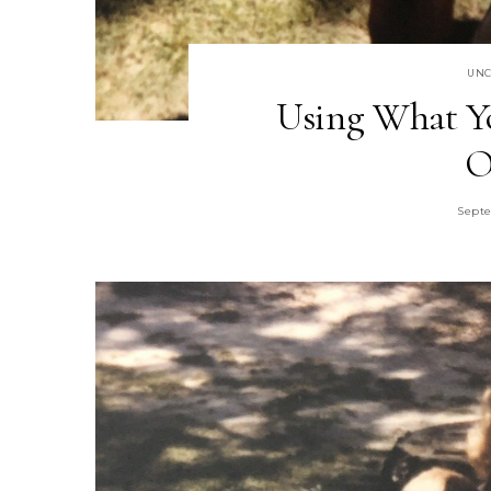
UNC
Using What Yo
O
Septe