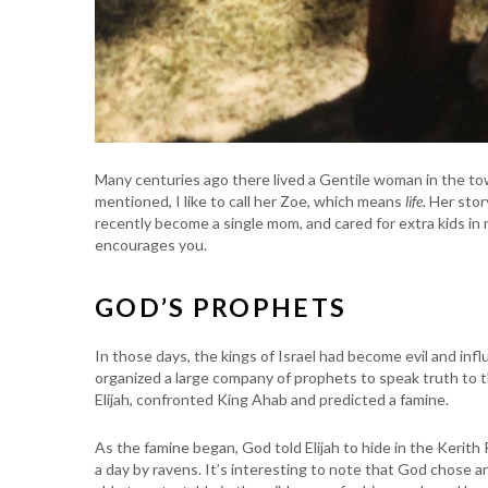
Many centuries ago there lived a Gentile woman in the to
mentioned, I like to call her Zoe, which means
life
. Her stor
recently become a single mom, and cared for extra kids in 
encourages you.
GOD’S PROPHETS
In those days, the kings of Israel had become evil and inf
organized a large company of prophets to speak truth to th
Elijah, confronted King Ahab and predicted a famine.
As the famine began, God told Elijah to hide in the Kerith
a day by ravens. It’s interesting to note that God chose an