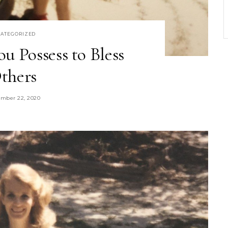
ATEGORIZED
u Possess to Bless
thers
mber 22, 2020