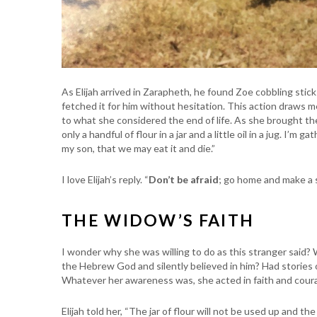
As Elijah arrived in Zarapheth, he found Zoe cobbling sticks
fetched it for him without hesitation. This action draws me
to what she considered the end of life. As she brought the
only a handful of flour in a jar and a little oil in a jug. I’
my son, that we may eat it and die.”
I love Elijah’s reply. “
Don’t be afraid
; go home and make a s
THE WIDOW’S FAITH
I wonder why she was willing to do as this stranger said
the Hebrew God and silently believed in him? Had stories 
Whatever her awareness was, she acted in faith and coura
Elijah told her, “The jar of flour will not be used up and the 