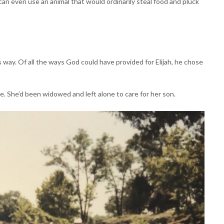
 can even use an animal that would ordinarily steal food and pluck
 way. Of all the ways God could have provided for Elijah, he chose
. She’d been widowed and left alone to care for her son.