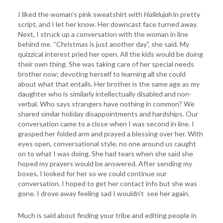
I liked the woman’s pink sweatshirt with
Hallelujah
in pretty
script, and I let her know. Her downcast face turned away.
Next, I struck up a conversation with the woman in line
behind me. “Christmas is just another day”, she said. My
quizzical interest pried her open. All the kids would be doing
their own thing. She was taking care of her special needs
brother now; devoting herself to learning all she could
about what that entails. Her brother is the same age as my
daughter who is similarly intellectually disabled and non-
verbal. Who says strangers have nothing in common? We
shared similar holiday disappointments and hardships. Our
conversation came to a close when I was second in line. I
grasped her folded arm and prayed a blessing over her. With
eyes open, conversational style, no one around us caught
on to what I was doing. She had tears when she said she
hoped my prayers would be answered. After sending my
boxes, I looked for her so we could continue our
conversation. I hoped to get her contact info but she was
gone. I drove away feeling sad I wouldn’t see her again.
Much is said about finding your tribe and editing people in