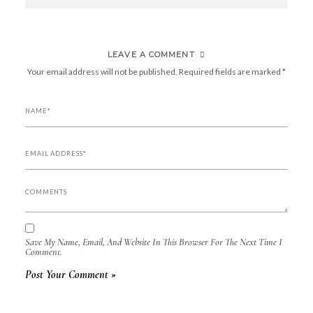
NAVIGATION
LEAVE A COMMENT
Your email address will not be published.
Required fields are marked
*
Save My Name, Email, And Website In This Browser For The Next Time I
Comment.