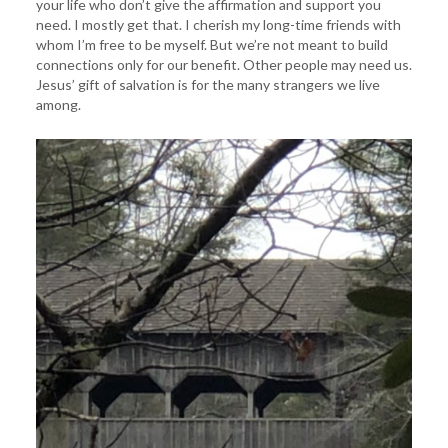
your life who don’t give the affirmation and support you
need. I mostly get that. I cherish my long-time friends with
whom I’m free to be myself. But we’re not meant to build
connections only for our benefit. Other people may need us.
Jesus’ gift of salvation is for the many strangers we live
among.