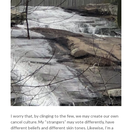
I worry that, by clinging to the few, we may create our own
cancel culture. My “strangers” may vote differently, have
different beliefs and different skin tones. Likewise, I’m a