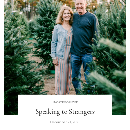
UNCATEGORIZED
Speaking to Strangers
December 21, 2021