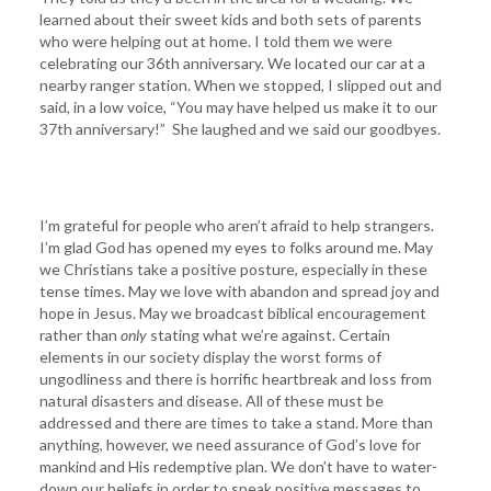
learned about their sweet kids and both sets of parents
who were helping out at home. I told them we were
celebrating our 36th anniversary. We located our car at a
nearby ranger station. When we stopped, I slipped out and
said, in a low voice, “You may have helped us make it to our
37th anniversary!” She laughed and we said our goodbyes.
I’m grateful for people who aren’t afraid to help strangers.
I’m glad God has opened my eyes to folks around me. May
we Christians take a positive posture, especially in these
tense times. May we love with abandon and spread joy and
hope in Jesus. May we broadcast biblical encouragement
rather than
only
stating what we’re against. Certain
elements in our society display the worst forms of
ungodliness and there is horrific heartbreak and loss from
natural disasters and disease. All of these must be
addressed and there are times to take a stand. More than
anything, however, we need assurance of God’s love for
mankind and His redemptive plan. We don’t have to water-
down our beliefs in order to speak positive messages to