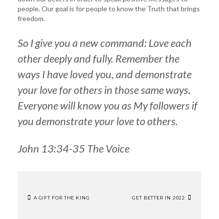
people. Our goal is for people to know the Truth that brings
freedom.
So I give you a new command: Love each
other deeply and fully. Remember the
ways I have loved you, and demonstrate
your love for others in those same ways.
Everyone will know you as My followers if
you demonstrate your love to others.
John 13:34-35 The Voice
A GIFT FOR THE KING
GET BETTER IN 2022
POST