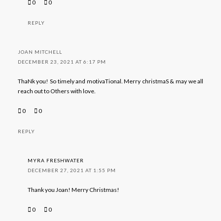
0
0
REPLY
JOAN MITCHELL
DECEMBER 23, 2021 AT 6:17 PM
ThaNk you! So timely and motivaTional. Merry christmaS & may we all
reach out to Others with love.
0
0
REPLY
MYRA FRESHWATER
DECEMBER 27, 2021 AT 1:55 PM
Thank you Joan! Merry Christmas!
0
0