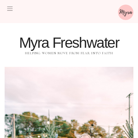
Myra Freshwater
HELPING WOMEN MOVE FROM FEAR INTO FAITH