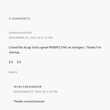
4 COMMENTS
KAREN KAPUSTA
DECEMBER 23, 2021 AT 6:10 PM
LOved this bLog! Such a great PERSPECTIVE on strangers. Thanks For
sharing…
0
0
REPLY
MYRA FRESHWATER
DECEMBER 27, 2021 AT 1:55 PM
Thanks so much Karen!