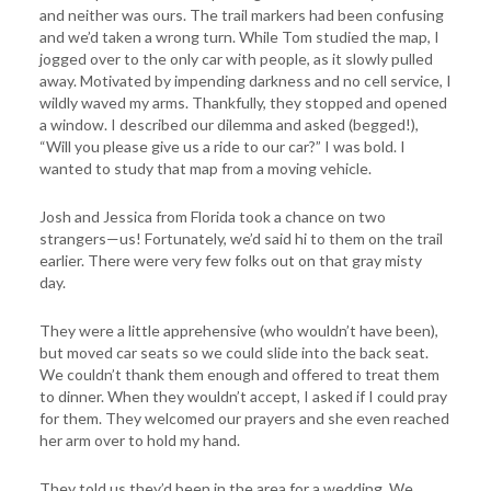
and neither was ours. The trail markers had been confusing
and we’d taken a wrong turn. While Tom studied the map, I
jogged over to the only car with people, as it slowly pulled
away. Motivated by impending darkness and no cell service, I
wildly waved my arms. Thankfully, they stopped and opened
a window. I described our dilemma and asked (begged!),
“Will you please give us a ride to our car?” I was bold. I
wanted to study that map from a moving vehicle.
Josh and Jessica from Florida took a chance on two
strangers—us! Fortunately, we’d said hi to them on the trail
earlier. There were very few folks out on that gray misty
day.
They were a little apprehensive (who wouldn’t have been),
but moved car seats so we could slide into the back seat.
We couldn’t thank them enough and offered to treat them
to dinner. When they wouldn’t accept, I asked if I could pray
for them. They welcomed our prayers and she even reached
her arm over to hold my hand.
They told us they’d been in the area for a wedding. We