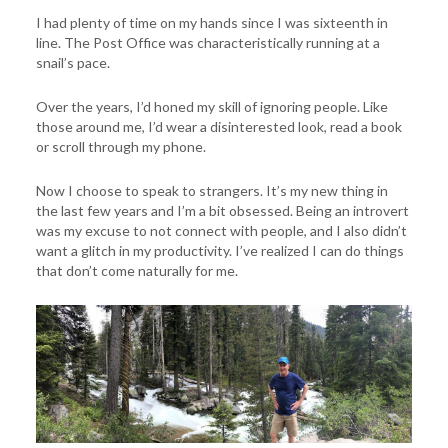
I had plenty of time on my hands since I was sixteenth in
line. The Post Office was characteristically running at a
snail’s pace.
Over the years, I’d honed my skill of ignoring people. Like
those around me, I’d wear a disinterested look, read a book
or scroll through my phone.
Now I choose to speak to strangers. It’s my new thing in
the last few years and I’m a bit obsessed. Being an introvert
was my excuse to not connect with people, and I also didn’t
want a glitch in my productivity. I’ve realized I can do things
that don’t come naturally for me.