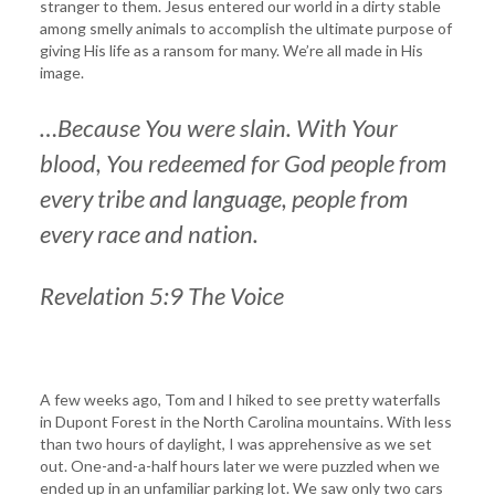
stranger to them. Jesus entered our world in a dirty stable
among smelly animals to accomplish the ultimate purpose of
giving His life as a ransom for many. We’re all made in His
image.
…Because You were slain. With Your
blood, You redeemed for God people from
every tribe and language, people from
every race and nation.
Revelation 5:9 The Voice
A few weeks ago, Tom and I hiked to see pretty waterfalls
in Dupont Forest in the North Carolina mountains. With less
than two hours of daylight, I was apprehensive as we set
out. One-and-a-half hours later we were puzzled when we
ended up in an unfamiliar parking lot. We saw only two cars