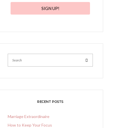
SIGN UP!
Search
RECENT POSTS
Marriage Extraordinaire
How to Keep Your Focus