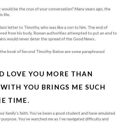
at would be the crux of your conversation? Many years ago, the
 life.
s last letter to Timothy, who was like a son to him. The end of
vered from his body. Roman authorities attempted to put an end to
hains would never deter the spread of the Good News.
s in the book of Second Timothy. Below are some paraphrased
ND LOVE YOU MORE THAN
 WITH YOU BRINGS ME SUCH
HE TIME.
our family’s faith. You’ve been a good student and have emulated
 purpose. You’ve watched me as I’ve navigated difficulty and