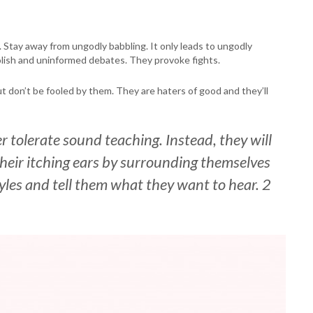
s. Stay away from ungodly babbling. It only leads to ungodly
oolish and uninformed debates. They provoke fights.
ut don’t be fooled by them. They are haters of good and they’ll
r tolerate sound teaching. Instead, they will
h their itching ears by surrounding themselves
tyles and tell them what they want to hear. 2