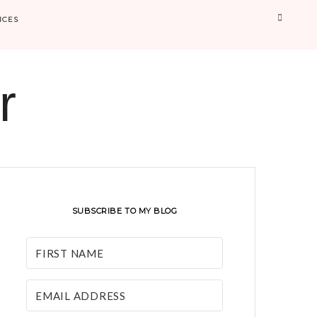
Searc
ICES
r
SUBSCRIBE TO MY BLOG