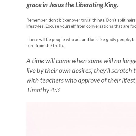
grace in Jesus the Liberating King.
Remember, don’t bicker over trivial things. Don’t split hair
lifestyles. Excuse yourself from conversations that are f
There will be people who act and look like godly people, b
turn from the truth.
A time will come when some will no longe
live by their own desires; they’ll scratc
with teachers who approve of their lifes
Timothy 4:3