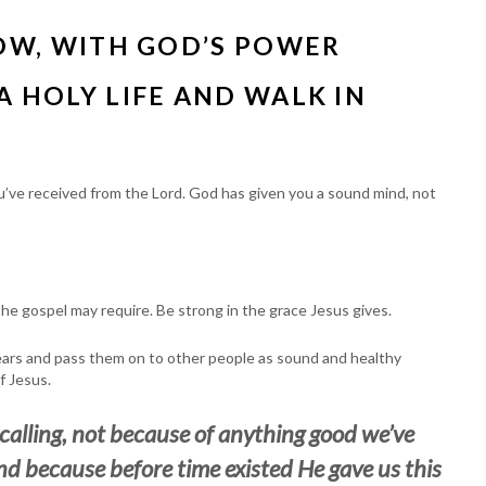
NOW, WITH GOD’S POWER
A HOLY LIFE AND WALK IN
you’ve received from the Lord. God has given you a sound mind, not
the gospel may require. Be strong in the grace Jesus gives.
ears and pass them on to other people as sound and healthy
f Jesus.
 calling, not because of anything good we’ve
nd because before time existed He gave us this