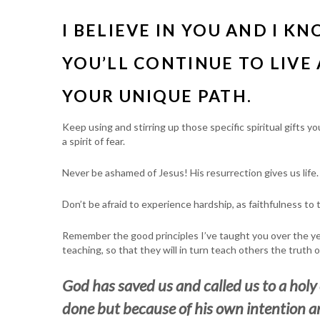
I BELIEVE IN YOU AND I K
YOU’LL CONTINUE TO LIVE 
YOUR UNIQUE PATH.
Keep using and stirring up those specific spiritual gifts 
a spirit of fear.
Never be ashamed of Jesus! His resurrection gives us life.
Don’t be afraid to experience hardship, as faithfulness to 
Remember the good principles I’ve taught you over the y
teaching, so that they will in turn teach others the truth o
God has saved us and called us to a holy
done but because of his own intention a