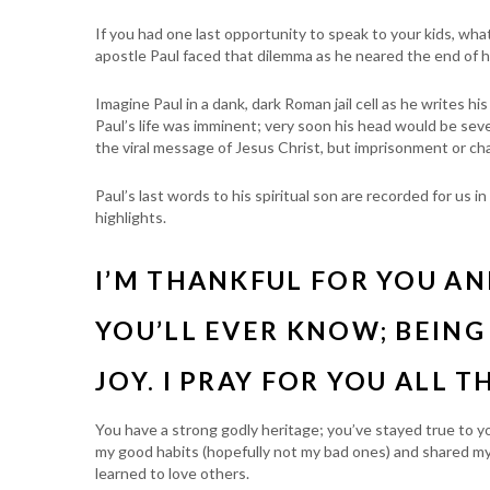
If you had one last opportunity to speak to your kids, wh
apostle Paul faced that dilemma as he neared the end of his
Imagine Paul in a dank, dark Roman jail cell as he writes hi
Paul’s life was imminent; very soon his head would be se
the viral message of Jesus Christ, but imprisonment or c
Paul’s last words to his spiritual son are recorded for u
highlights.
I’M THANKFUL FOR YOU A
YOU’LL EVER KNOW; BEING
JOY. I PRAY FOR YOU ALL T
You have a strong godly heritage; you’ve stayed true to y
my good habits (hopefully not my bad ones) and shared my
learned to love others.