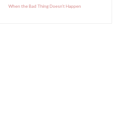
When the Bad Thing Doesn’t Happen