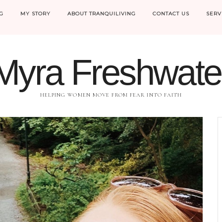
G
MY STORY
ABOUT TRANQUILIVING
CONTACT US
SERV
Myra Freshwate
HELPING WOMEN MOVE FROM FEAR INTO FAITH