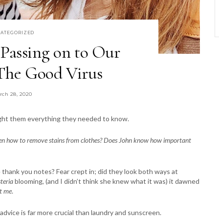
ATEGORIZED
Passing on to Our
he Good Virus
rch 28, 2020
aught them everything they needed to know.
dren how to remove stains from clothes? Does John know how important
 thank you notes? Fear crept in; did they look both ways at
teria
blooming, (and I didn’t think she knew what it was) it dawned
t me
.
dvice is far more crucial than laundry and sunscreen.