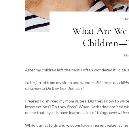
UNC
What Are We 
Children—T
Ma
After my children left the nest I often wondered if I’d t
I’d be jarred from my sleep and wonder,
did I teach my chil
sunscreen is? Do they lock their cars?
I feared I’d shirked my mom duties. Did they know to write
intersections? Do they floss? When Katherine noticed
wis
on me that my kids have learned a lot of things
even withou
While our factoids and wisdom have inherent value; some a