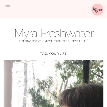
Myra Freshwater
HELPING WOMEN MOVE FROM FEAR INTO FAITH
TAG:
YOUR LIFE