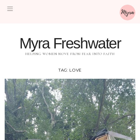
Myra Freshwater
HELPING WOMEN MOVE FROM FEAR INTO FAITH
TAG:
LOVE