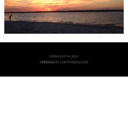
COPYRIGHT © 2026
CRESSIDA
BY LYRATHEMES.COM