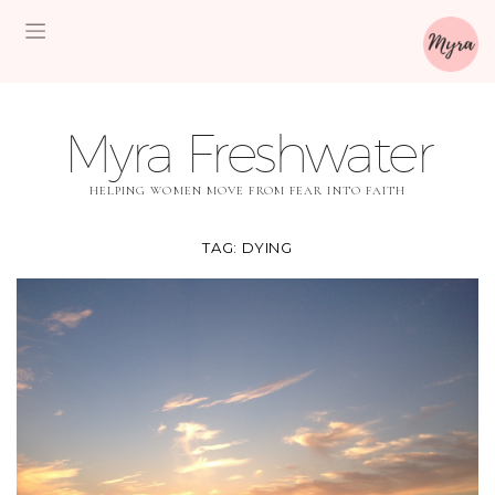
Myra Freshwater
HELPING WOMEN MOVE FROM FEAR INTO FAITH
TAG:
DYING