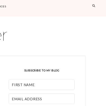
Searc
ICES
r
SUBSCRIBE TO MY BLOG