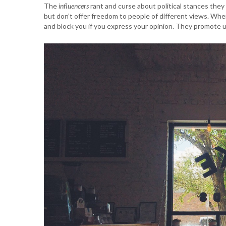
The
influencers
rant and curse about political stances they
but don’t offer freedom to people of different views. Whe
and block you if you express your opinion. They promote u