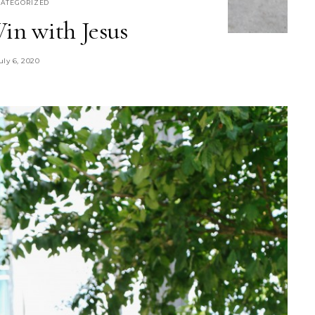
ATEGORIZED
in with Jesus
uly 6, 2020