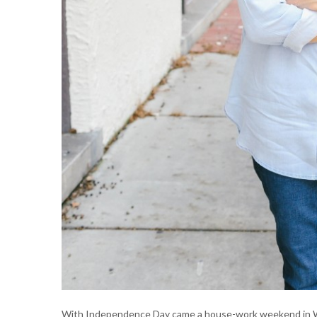
With Independence Day came a house-work weekend in Wil