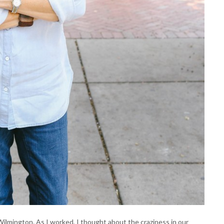
mington. As I worked, I thought about the craziness in our