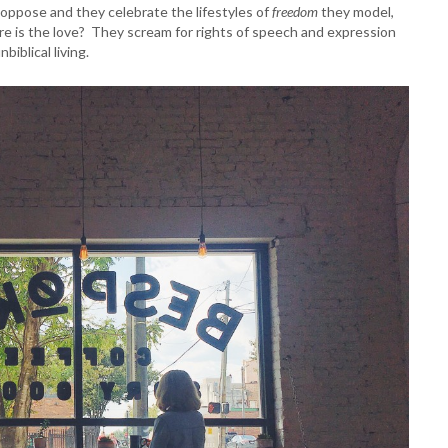
 oppose and they celebrate the lifestyles of
freedom
they model,
re is the love? They scream for rights of speech and expression
nbiblical living.