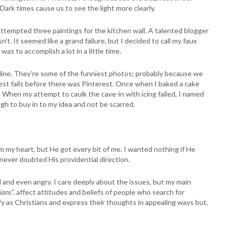
Dark times cause us to see the light more clearly.
attempted three paintings for the kitchen wall. A talented blogger
t. It seemed like a grand failure, but I decided to call my faux
as to accomplish a lot in a little time.
 online. They’re some of the funniest photos; probably because we
est fails before there was Pinterest. Once when I baked a cake
n. When my attempt to caulk the cave-in with icing failed, I named
h to buy in to my idea and not be scarred.
im my heart, but He got every bit of me. I wanted nothing if He
e never doubted His providential direction.
d and even angry. I care deeply about the issues, but my main
ians”,
affect attitudes and beliefs of people who search for
y as Christians and express their thoughts in appealing ways but,