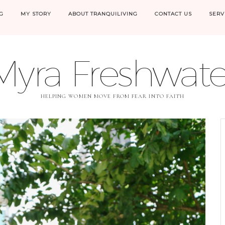
G
MY STORY
ABOUT TRANQUILIVING
CONTACT US
SERV
Myra Freshwate
HELPING WOMEN MOVE FROM FEAR INTO FAITH