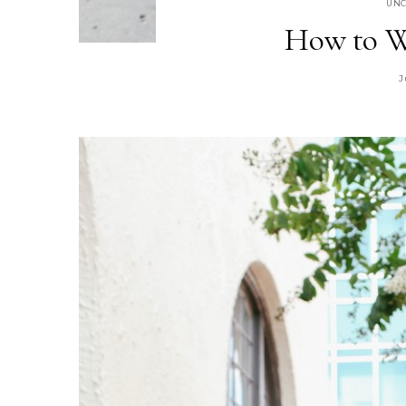
UNC
How to W
J