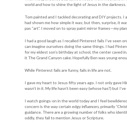
world and how to shine the light of Jesus in the darkness. 
Tom painted and I tackled decorating and DIY projects. I 
had shown me how simple it was; but then, surprise, it wasn’
pas “art”. I moved on to spray paint mirror frames—my plan w
I had a good laugh as I recalled Pinterest fails I’ve seen
can imagine ourselves doing the same things. I had Pinter
for my eldest son’s birthday at school, the center caved i
it The Grand Canyon cake. Hopefully Ben was young enoug
While Pinterest fails are funny, fails in life are not.
I gave my heart to Jesus fifty years ago. I not only gave H
wasn’t in it. My life hasn’t been easy (whose has?) but I’v
I watch goings-on in the world today and I feel bewildere
concern is the way certain edgy
influencers,
primarily
“Christ
guidance. There are a growing number of folks who identif
oddly, they fail to mention Jesus or Scripture.