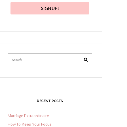
SIGN UP!
Search
RECENT POSTS
Marriage Extraordinaire
How to Keep Your Focus