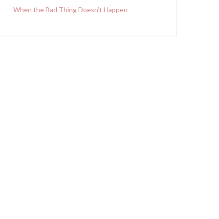
When the Bad Thing Doesn’t Happen