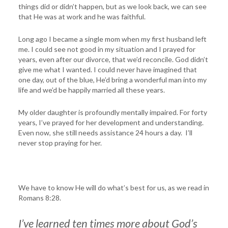
things did or didn’t happen, but as we look back, we can see
that He was at work and he was faithful.
Long ago I became a single mom when my first husband left
me. I could see not good in my situation and I prayed for
years, even after our divorce, that we’d reconcile. God didn’t
give me what I wanted. I could never have imagined that
one day, out of the blue, He’d bring a wonderful man into my
life and we’d be happily married all these years.
My older daughter is profoundly mentally impaired. For forty
years, I’ve prayed for her development and understanding.
Even now, she still needs assistance 24 hours a day. I’ll
never stop praying for her.
We have to know He will do what’s best for us, as we read in
Romans 8:28.
I’ve learned ten times more about God’s