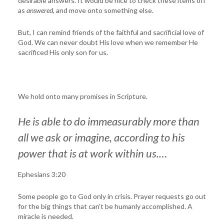
desirable answers. It would be nice to check these items off
as
answered
, and move onto something else.
But, I can remind friends of the faithful and sacrificial love of
God. We can never doubt His love when we remember He
sacrificed His only son for us.
We hold onto many promises in Scripture.
He is able to do immeasurably more than
all we ask or imagine, according to his
power that is at work within us.…
Ephesians 3:20
Some people go to God only in crisis. Prayer requests go out
for the big things that can’t be humanly accomplished. A
miracle is needed.