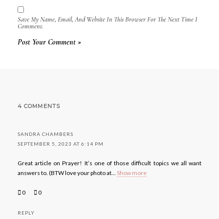
Save My Name, Email, And Website In This Browser For The Next Time I
Comment.
4 COMMENTS
SANDRA CHAMBERS
SEPTEMBER 5, 2023 AT 6:14 PM
Great article on Prayer! It’s one of those difficult topics we all want
answers to. (BTW love your photo at
...
Show more
0
0
REPLY