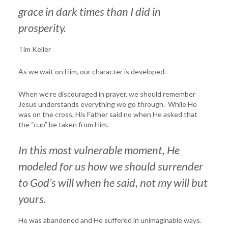
grace in dark times than I did in
prosperity.
Tim Keller
As we wait on Him, our character is developed.
When we’re discouraged in prayer, we should remember
Jesus understands everything we go through. While He
was on the cross, His Father said no when He asked that
the “cup” be taken from Him.
In this most vulnerable moment, He
modeled for us how we should surrender
to God’s will
when he said, not my
will but
yours.
He was abandoned and He suffered in unimaginable ways.