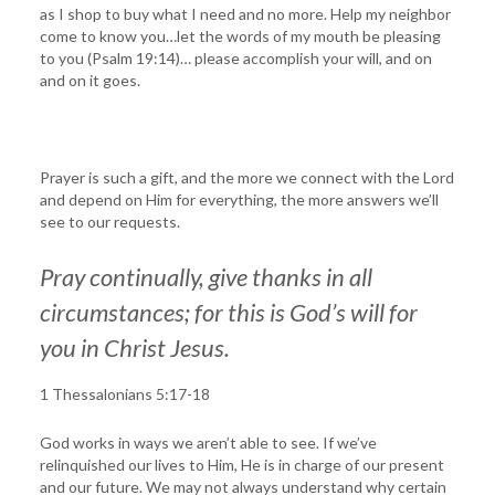
as I shop to buy what I need and no more. Help my neighbor
come to know you…let the words of my mouth be pleasing
to you (Psalm 19:14)… please accomplish your will, and on
and on it goes.
Prayer is such a gift, and the more we connect with the Lord
and depend on Him for everything, the more answers we’ll
see to our requests.
Pray continually, give thanks in all
circumstances; for this is God’s will for
you in Christ Jesus.
1 Thessalonians 5:17-18
God works in ways we aren’t able to see. If we’ve
relinquished our lives to Him, He is in charge of our present
and our future. We may not always understand why certain