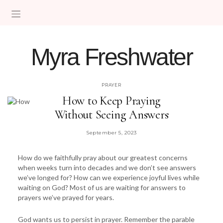
Myra Freshwater
HELPING WOMEN MOVE FROM FEAR INTO FAITH
PRAYER
How to Keep Praying
Without Seeing Answers
September 5, 2023
How do we faithfully pray about our greatest concerns
when weeks turn into decades and we don’t see answers
we’ve longed for? How can we experience joyful lives while
waiting on God? Most of us are waiting for answers to
prayers we’ve prayed for years.
God wants us to persist in prayer. Remember the parable