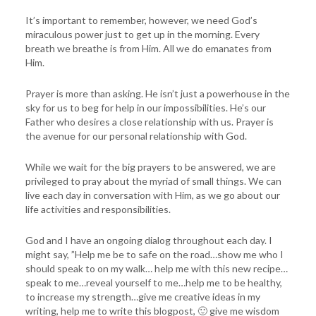
It’s important to remember, however, we need God’s
miraculous power just to get up in the morning. Every
breath we breathe is from Him. All we do emanates from
Him.
Prayer is more than asking. He isn’t just a powerhouse in the
sky for us to beg for help in our impossibilities. He’s our
Father who desires a close relationship with us. Prayer is
the avenue for our personal relationship with God.
While we wait for the big prayers to be answered, we are
privileged to pray about the myriad of small things. We can
live each day in conversation with Him, as we go about our
life activities and responsibilities.
God and I have an ongoing dialog throughout each day. I
might say, ”Help me be to safe on the road…show me who I
should speak to on my walk… help me with this new recipe…
speak to me…reveal yourself to me…help me to be healthy,
to increase my strength…give me creative ideas in my
writing, help me to write this blogpost, 🙂 give me wisdom