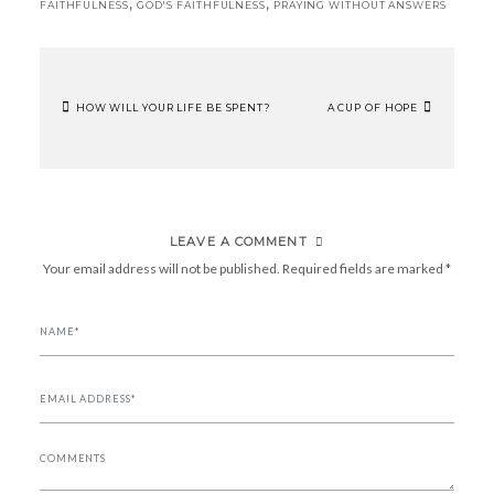
,
,
FAITHFULNESS
GOD'S FAITHFULNESS
PRAYING WITHOUT ANSWERS
HOW WILL YOUR LIFE BE SPENT?
A CUP OF HOPE
POST
NAVIGATION
LEAVE A COMMENT
Your email address will not be published.
Required fields are marked
*