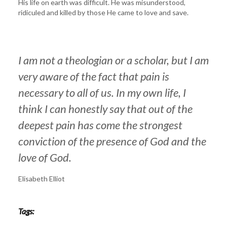
His life on earth was difficult. He was misunderstood,
ridiculed and killed by those He came to love and save.
I am not a theologian or a scholar, but I am
very aware of the fact that pain is
necessary to all of us. In my own life, I
think I can honestly say that out of the
deepest pain has come the strongest
conviction of the presence of God and the
love of God.
Elisabeth Elliot
Tags: