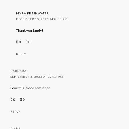
MYRA FRESHWATER
DECEMBER 19, 2023 AT 8:33 PM
Thank you Sandy!
0
0
REPLY
BARBARA
SEPTEMBER 6, 2023 AT 12:17 PM
Love this. Good reminder.
0
0
REPLY
DIANE