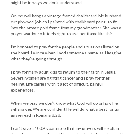
might be in ways we don’t understand.
On my wall hangs a vintage framed chalkboard. My husband
cut plywood (which I painted with chalkboard paint) to fit
into the ornate gold frame from my grandmother. She was a
prayer warrior so it feels right to use her frame like this.
I’m honored to pray for the people and situations listed on
the board. I wince when I add someone’s name, as I imagine
what they’re going through.
I pray for many adult kids to return to their faith in Jesus.
Several women are fighting cancer and I pray for their
healing. Life carries with it a lot of difficult, painful
experiences.
When we pray we don’t know what God will do or how He
will answer. We are confident He will do what’s best for us
as we read in Romans 8:28.
I can’t give a 100% guarantee that my prayers will result in