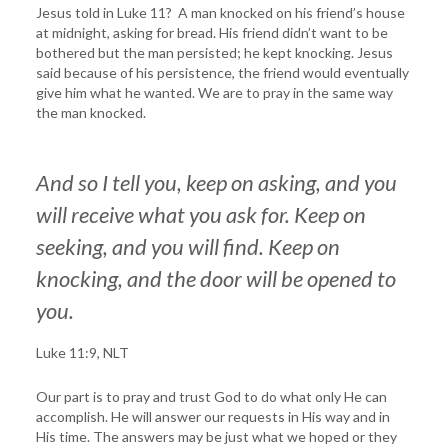
Jesus told in Luke 11? A man knocked on his friend’s house
at midnight, asking for bread. His friend didn’t want to be
bothered but the man persisted; he kept knocking. Jesus
said because of his persistence, the friend would eventually
give him what he wanted. We are to pray in the same way
the man knocked.
And so I tell you, keep on asking, and you
will receive what you ask for. Keep on
seeking, and you will find. Keep on
knocking, and the door will be opened to
you.
Luke 11:9, NLT
Our part is to pray and trust God to do what only He can
accomplish. He will answer our requests in His way and in
His time. The answers may be just what we hoped or they