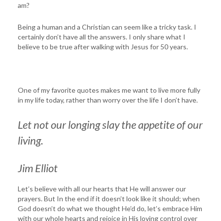
am?
Being a human and a Christian can seem like a tricky task. I
certainly don’t have all the answers. I only share what I
believe to be true after walking with Jesus for 50 years.
One of my favorite quotes makes me want to live more fully
in my life today, rather than worry over the life I don’t have.
Let not our longing slay the appetite of our
living.
Jim Elliot
Let’s believe with all our hearts that He will answer our
prayers. But In the end if it doesn’t look like it should; when
God doesn’t do what we thought He’d do, let’s embrace Him
with our whole hearts and rejoice in His loving control over