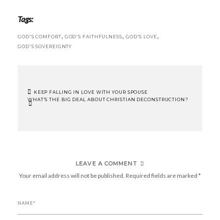
Tags:
,
,
,
GOD'S COMFORT
GOD'S FAITHFULNESS
GOD'S LOVE
GOD'S SOVEREIGNTY
KEEP FALLING IN LOVE WITH YOUR SPOUSE
WHAT’S THE BIG DEAL ABOUT CHRISTIAN DECONSTRUCTION?
POST
NAVIGATION
LEAVE A COMMENT
Your email address will not be published.
Required fields are marked
*