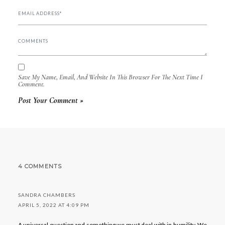
Save My Name, Email, And Website In This Browser For The Next Time I
Comment.
4 COMMENTS
SANDRA CHAMBERS
APRIL 5, 2022 AT 4:09 PM
A universal question and something we must deal with in humility. We