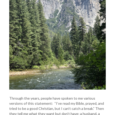
Through the years, people have spoken to me various
versions of this statement: “I’ve read my Bible, prayed, and
tried to be a good Christian, but I can’t catch a break.” Then
they tell me what they want but don’t have: a husband, a