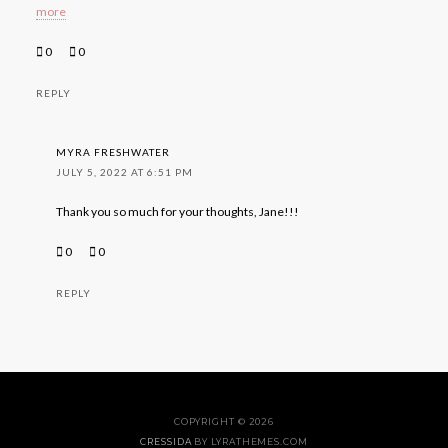
more
0
0
REPLY
MYRA FRESHWATER
JULY 5, 2022 AT 6:51 PM
Thank you so much for your thoughts, Jane!!!
0
0
REPLY
COPYRIGHT © 2026
CRESSIDA
BY LYRATHEMES.COM