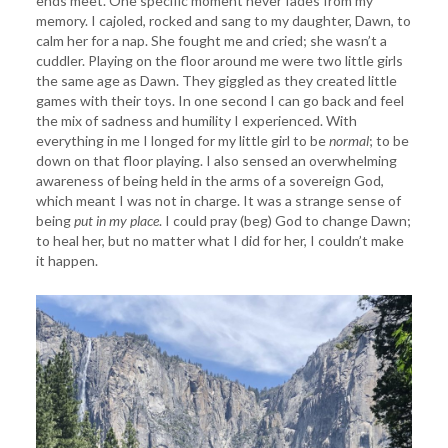
ends meet. One specific moment never fades from my
memory. I cajoled, rocked and sang to my daughter, Dawn, to
calm her for a nap. She fought me and cried; she wasn’t a
cuddler. Playing on the floor around me were two little girls
the same age as Dawn. They giggled as they created little
games with their toys. In one second I can go back and feel
the mix of sadness and humility I experienced. With
everything in me I longed for my little girl to be
normal
; to be
down on that floor playing. I also sensed an overwhelming
awareness of being held in the arms of a sovereign God,
which meant I was not in charge. It was a strange sense of
being
put in my place
. I could pray (beg) God to change Dawn;
to heal her, but no matter what I did for her, I couldn’t make
it happen.