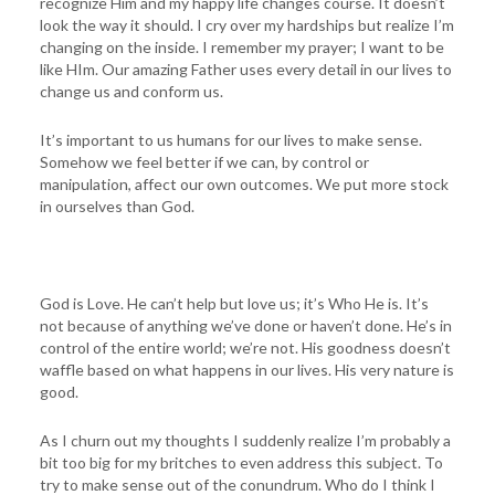
recognize Him and my happy life changes course. It doesn’t
look the way it should. I cry over my hardships but realize I’m
changing on the inside. I remember my prayer; I want to be
like HIm. Our amazing Father uses every detail in our lives to
change us and conform us.
It’s important to us humans for our lives to make sense.
Somehow we feel better if we can, by control or
manipulation, affect our own outcomes. We put more stock
in ourselves than God.
God is Love. He can’t help but love us; it’s Who He is. It’s
not because of anything we’ve done or haven’t done. He’s in
control of the entire world; we’re not. His goodness doesn’t
waffle based on what happens in our lives. His very nature is
good.
As I churn out my thoughts I suddenly realize I’m probably a
bit too big for my britches to even address this subject. To
try to make sense out of the conundrum. Who do I think I