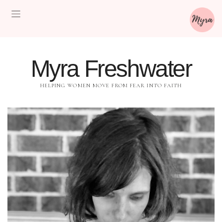
Myra Freshwater
HELPING WOMEN MOVE FROM FEAR INTO FAITH