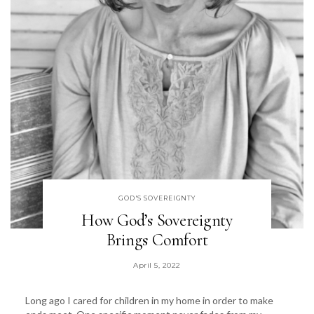
GOD'S SOVEREIGNTY
How God’s Sovereignty
Brings Comfort
April 5, 2022
Long ago I cared for children in my home in order to make