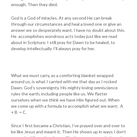
enough. Then they died.
God is a God of miracles. At any second He can break
through our circumstances and heal a loved one or give an
answer we so desperately want. I have no doubt about this.
He accomplishes wondrous acts today just like we read
about in Scripture. I still pray for Dawn to be healed; to
develop intellectually. I’ll always pray for her.
What we must carry, as a comforting blanket wrapped
around us, is what I carried with me that day as I rocked
Dawn. God’s sovereignty. His mighty loving omniscience
rules the earth, including people like us. We flatter
ourselves when we think we have Him figured out. When
we come up with a formula to accomplish what we want; A
+ B = C.
Since I first became a Christian, I’ve prayed over and over to
be like Jesus and meant it. Then He shows up in ways I don’t