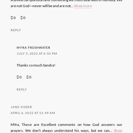
are not God—never will be and are not
...
Show more
0
0
REPLY
MYRA FRESHWATER
JULY 5, 2022 AT 6:50 PM
Thanks so much Sandra!
0
0
REPLY
JANE VISSER
APRIL 6, 2022 AT 12:49 AM
MYra, These are Excellent comments on how God answers our
prayers. We don’t always understand his ways, but we can
...
Show