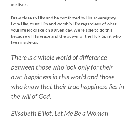
our lives.
Draw close to Him and be comforted by His sovereignty.
Love Him, trust Him and worship Him regardless of what
your life looks like on a given day. We’re able to do this
because of His grace and the power of the Holy Spirit who
lives inside us.
There is a whole world of difference
between those who look only for their
own happiness in this world and those
who know that their true happiness lies in
the will of God.
Elisabeth Elliot,
Let Me Be a Woman