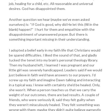
job, healing for a child, etc. All reasonable and universal
desires. God has disappointed them.
Another question we hear (maybe we’ve even asked
ourselves) is: “If God is good, why did He let this (fill in the
blank) happen?” I hurt for them and empathize with the
disappointment of unanswered prayer. But there is
something important missing in their understanding.
I adopted a belief early in my faith life that Christians would
be spared difficulties. I liked the sound of that, and gladly
tucked the tenet into my brain’s personal theology library.
Then my husband left, I learned I was pregnant and our
little girl was severely handicapped. Leaders said if we would
just believe in faith we’d have answers to our prayers. I’d
screw up my faith and imagine Dawn talking and interacting
in a typical way. I knew with certainty she’d be healed. Only,
she wasn’t. When a person teaches us that we carry the
weight of our outcomes, there are bad results. A couple of
friends, who were seriously ill, said they felt guilty when
they weren’t miraculously healed. They felt something was
wrong with them; maybe they didn’t quite believe earnestly