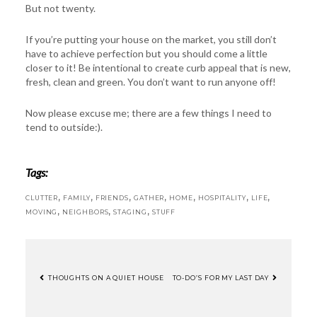
But not twenty.
If you’re putting your house on the market, you still don’t
have to achieve perfection but you should come a little
closer to it! Be intentional to create curb appeal that is new,
fresh, clean and green. You don’t want to run anyone off!
Now please excuse me; there are a few things I need to
tend to outside:).
Tags:
,
,
,
,
,
,
,
CLUTTER
FAMILY
FRIENDS
GATHER
HOME
HOSPITALITY
LIFE
,
,
,
MOVING
NEIGHBORS
STAGING
STUFF
THOUGHTS ON A QUIET HOUSE
TO-DO’S FOR MY LAST DAY
POST