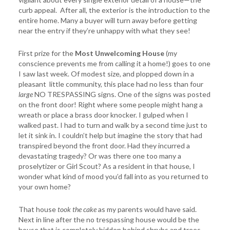
curb appeal. After all, the exterior is the introduction to the
entire home. Many a buyer will turn away before getting
near the entry if they’re unhappy with what they see!
First prize for the
Most Unwelcoming House
(my
conscience prevents me from calling it a home!) goes to one
I saw last week. Of modest size, and plopped down in a
pleasant little community, this place had no less than four
large
NO TRESPASSING signs. One of the signs was posted
on the front door! Right where some people might hang a
wreath or place a brass door knocker. I gulped when I
walked past. I had to turn and walk by a second time just to
let it sink in. I couldn’t help but imagine the story that had
transpired beyond the front door. Had they incurred a
devastating tragedy? Or was there one too many a
proselytizer or Girl Scout? As a resident in that house, I
wonder what kind of mood you’d fall into as you returned to
your own home?
That house
took the cake
as my parents would have said.
Next in line after the no trespassing house would be the
house that is completely hidden behind shrubs and trees.