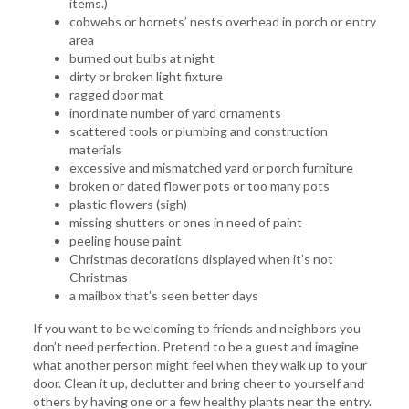
items.)
cobwebs or hornets’ nests overhead in porch or entry
area
burned out bulbs at night
dirty or broken light fixture
ragged door mat
inordinate number of yard ornaments
scattered tools or plumbing and construction
materials
excessive and mismatched yard or porch furniture
broken or dated flower pots or too many pots
plastic flowers (sigh)
missing shutters or ones in need of paint
peeling house paint
Christmas decorations displayed when it’s not
Christmas
a mailbox that’s seen better days
If you want to be welcoming to friends and neighbors you
don’t need perfection. Pretend to be a guest and imagine
what another person might feel when they walk up to your
door. Clean it up, declutter and bring cheer to yourself and
others by having one or a few healthy plants near the entry.