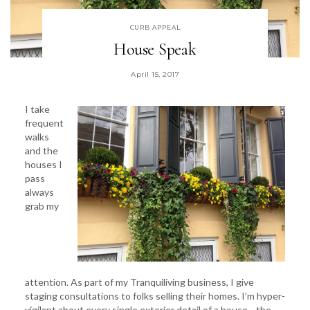
CURB APPEAL
House Speak
April 15, 2017
I take
frequent
walks
and the
houses I
pass
always
grab my
attention. As part of my Tranquiliving business, I give
staging consultations to folks selling their homes. I’m hyper-
vigilant about every single exterior detail of a house—the