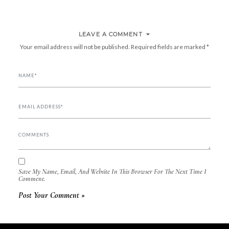
NAVIGATION
LEAVE A COMMENT
Your email address will not be published.
Required fields are marked
*
Save My Name, Email, And Website In This Browser For The Next Time I
Comment.