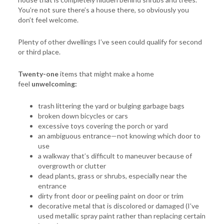
You’re not sure there’s a house there, so obviously you
don’t feel welcome.
Plenty of other dwellings I’ve seen could qualify for second
or third place.
Twenty-one
items that might make a home
feel
unwelcoming:
trash littering the yard or bulging garbage bags
broken down bicycles or cars
excessive toys covering the porch or yard
an ambiguous entrance—not knowing which door to
use
a walkway that’s difficult to maneuver because of
overgrowth or clutter
dead plants, grass or shrubs, especially near the
entrance
dirty front door or peeling paint on door or trim
decorative metal that is discolored or damaged (I’ve
used metallic spray paint rather than replacing certain