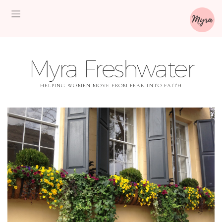
Myra Freshwater
HELPING WOMEN MOVE FROM FEAR INTO FAITH