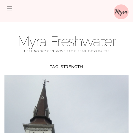
Myra Freshwater
HELPING WOMEN MOVE FROM FEAR INTO FAITH
TAG:
STRENGTH