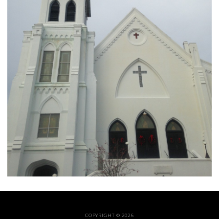
COPYRIGHT © 2026