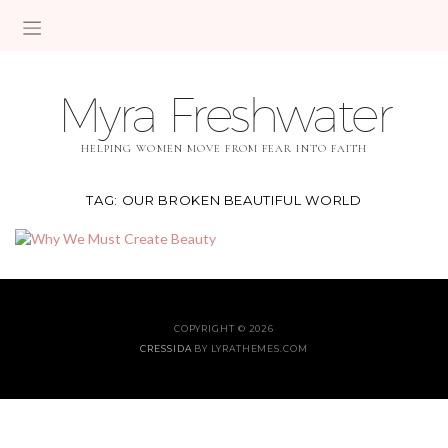
Myra Freshwater
HELPING WOMEN MOVE FROM FEAR INTO FAITH
TAG:
OUR BROKEN BEAUTIFUL WORLD
COPYRIGHT © 2026
CRESSIDA
BY LYRATHEMES.COM