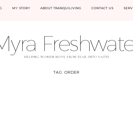
G
MY STORY
ABOUT TRANQUILIVING
CONTACT US
SERV
Myra Freshwate
HELPING WOMEN MOVE FROM FEAR INTO FAITH
TAG:
ORDER