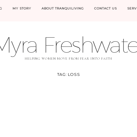
G
MY STORY
ABOUT TRANQUILIVING
CONTACT US
SERV
Myra Freshwate
HELPING WOMEN MOVE FROM FEAR INTO FAITH
TAG:
LOSS