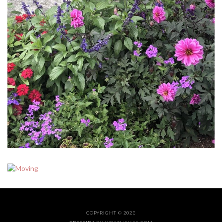
COPYRIGHT © 2026