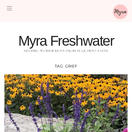
Myra Freshwater
HELPING WOMEN MOVE FROM FEAR INTO FAITH
TAG:
GRIEF