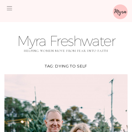
Myra Freshwater
HELPING WOMEN MOVE FROM FEAR INTO FAITH
TAG:
DYING TO SELF