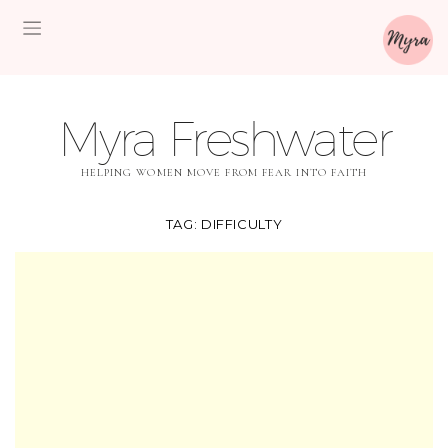
Myra Freshwater
HELPING WOMEN MOVE FROM FEAR INTO FAITH
TAG:
DIFFICULTY