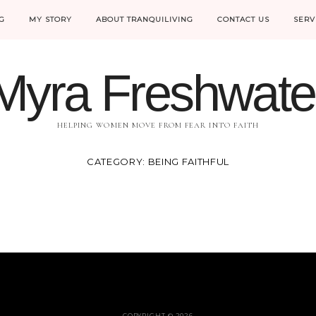
G
MY STORY
ABOUT TRANQUILIVING
CONTACT US
SERV
Myra Freshwate
HELPING WOMEN MOVE FROM FEAR INTO FAITH
CATEGORY:
BEING FAITHFUL
COPYRIGHT © 2026